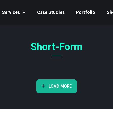
Services
Case Studies
Portfolio
Sh
Short-Form
LOAD MORE