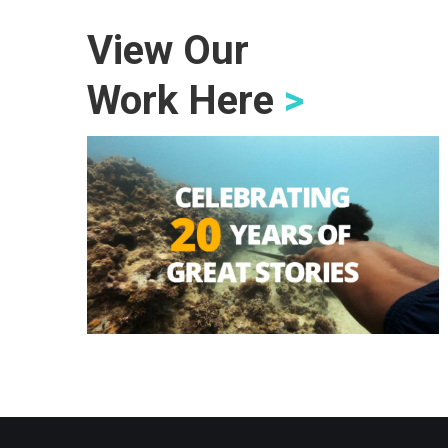
View Our
Work Here
>