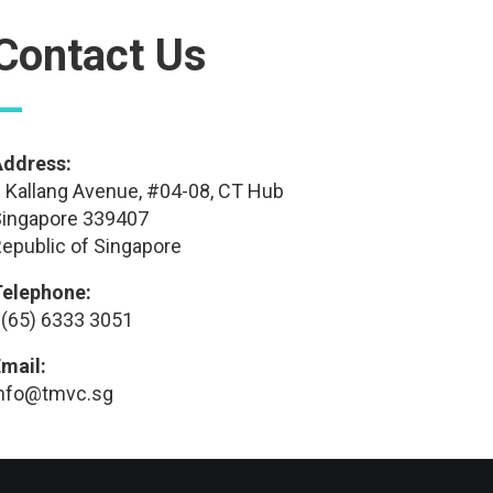
Contact Us
—
Address:
 Kallang Avenue, #04-08, CT Hub
ingapore 339407
epublic of Singapore
Telephone:
(65) 6333 3051
mail:
info@tmvc.sg