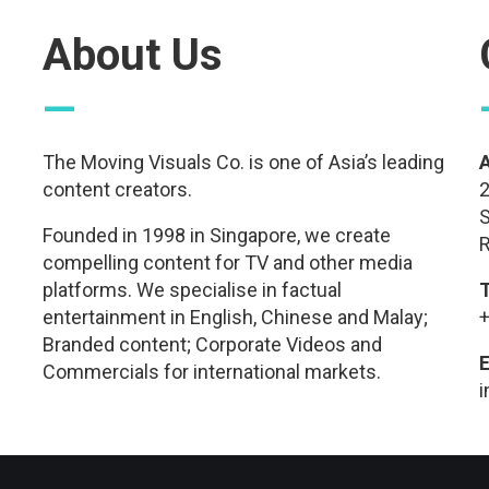
About Us
—
The Moving Visuals Co. is one of Asia’s leading
content creators.
2
S
Founded in 1998 in Singapore, we create
R
compelling content for TV and other media
platforms. We specialise in factual
entertainment in English, Chinese and Malay;
+
Branded content; Corporate Videos and
E
Commercials for international markets.