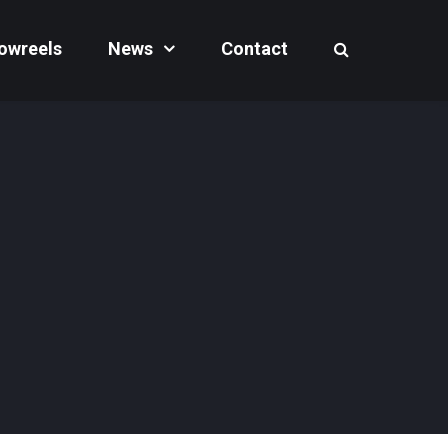
owreels
News
Contact