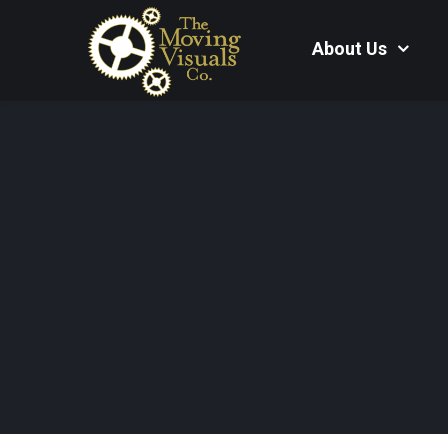
About Us