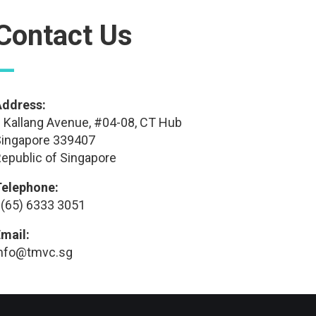
Contact Us
—
Address:
 Kallang Avenue, #04-08, CT Hub
ingapore 339407
epublic of Singapore
Telephone:
(65) 6333 3051
mail:
info@tmvc.sg