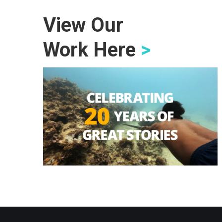
View Our
Work Here
>