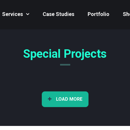
Services
Case Studies
Portfolio
Sh
Special Projects
LOAD MORE