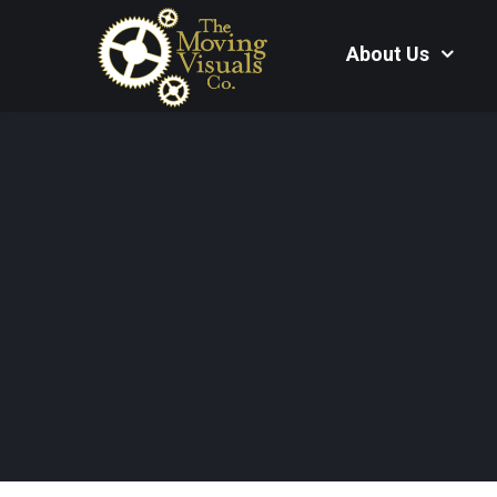
About Us