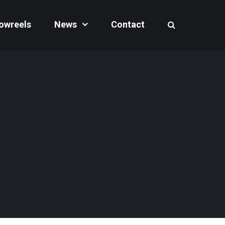
owreels
News
Contact