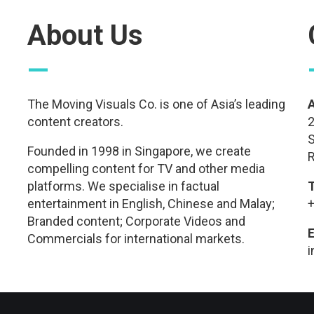
About Us
—
The Moving Visuals Co. is one of Asia’s leading
content creators.
2
S
Founded in 1998 in Singapore, we create
R
compelling content for TV and other media
platforms. We specialise in factual
entertainment in English, Chinese and Malay;
+
Branded content; Corporate Videos and
E
Commercials for international markets.