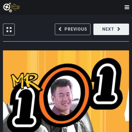
PREVIOUS
NEXT