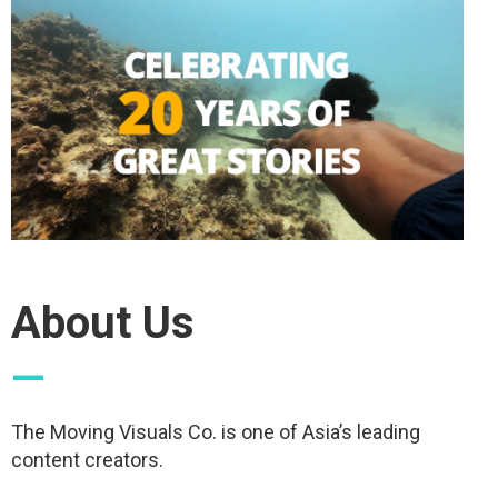
About Us
—
The Moving Visuals Co. is one of Asia’s leading
content creators.