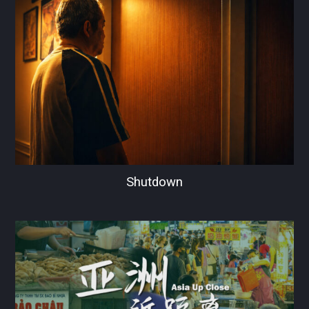
Shutdown