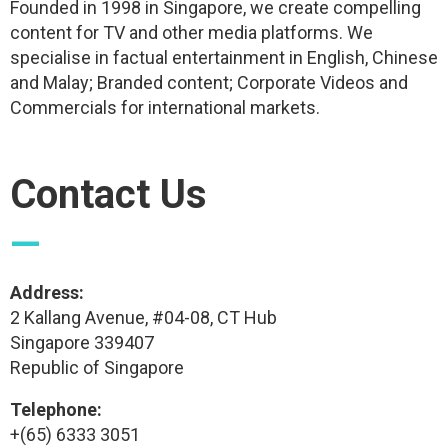
Founded in 1998 in Singapore, we create compelling
content for TV and other media platforms. We
specialise in factual entertainment in English, Chinese
and Malay; Branded content; Corporate Videos and
Commercials for international markets.
Contact Us
—
Address:
2 Kallang Avenue, #04-08, CT Hub
Singapore 339407
Republic of Singapore
Telephone:
+(65) 6333 3051