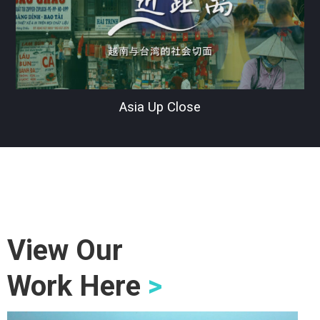
Asia Up Close
View Our
Work Here
>