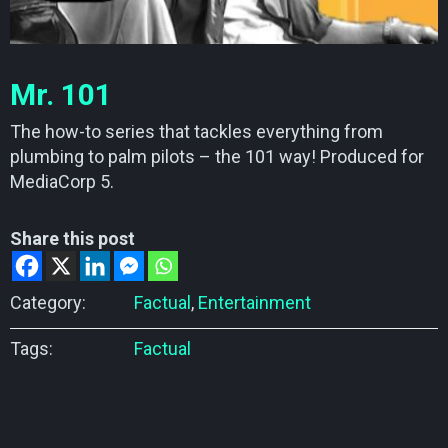
Mr. 101
The how-to series that tackles everything from
plumbing to palm pilots – the 101 way! Produced for
MediaCorp 5.
Share this post
Category:
Factual
,
Entertainment
Tags:
Factual