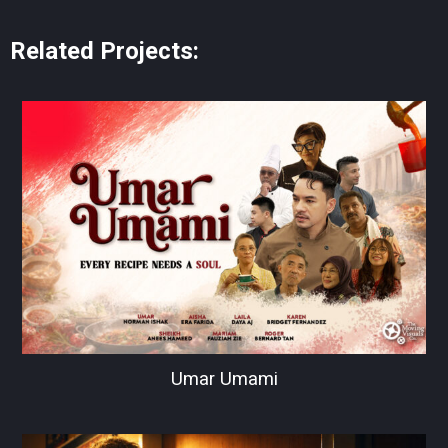
Related Projects:
Umar Umami