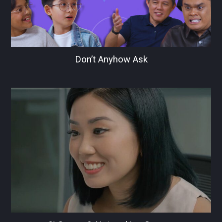
Don’t Anyhow Ask