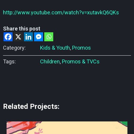
http://www.youtube.com/watch?v=xutavkQ6QKs
Share this post
Category:
Kids & Youth
,
Promos
Tags:
Children
,
Promos & TVCs
Related Projects: