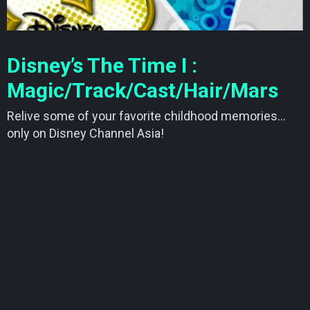
Disney’s The Time I :
Magic/Track/Cast/Hair/Mars
Relive some of your favorite childhood memories…
only on Disney Channel Asia!