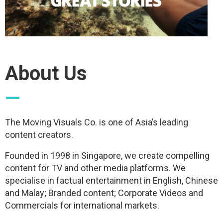
About Us
—
The Moving Visuals Co. is one of Asia’s leading
content creators.
Founded in 1998 in Singapore, we create compelling
content for TV and other media platforms. We
specialise in factual entertainment in English, Chinese
and Malay; Branded content; Corporate Videos and
Commercials for international markets.