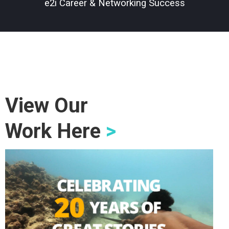
e2i Career & Networking Success
View Our
Work Here
>