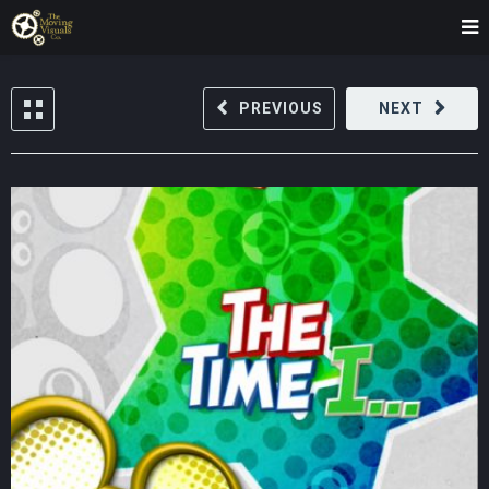
PREVIOUS
NEXT