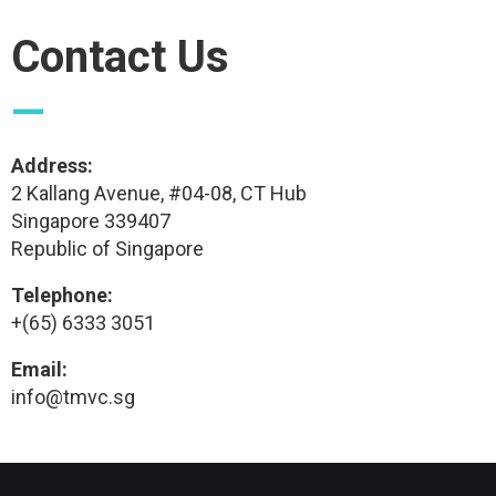
Contact Us
—
Address:
2 Kallang Avenue, #04-08, CT Hub
Singapore 339407
Republic of Singapore
Telephone:
+(65) 6333 3051
Email:
info@tmvc.sg