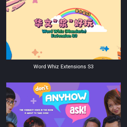
Word Whiz Extensions S3