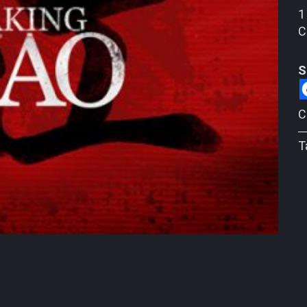
1
C
S
C
T