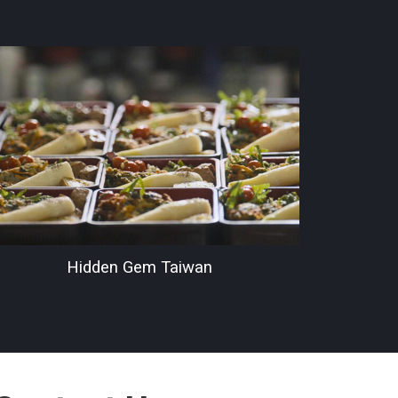
Hidden Gem Taiwan