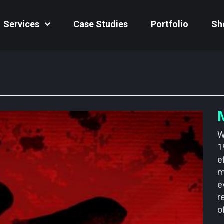
Services
Case Studies
Portfolio
Sh
W
1
e
m
e
r
o