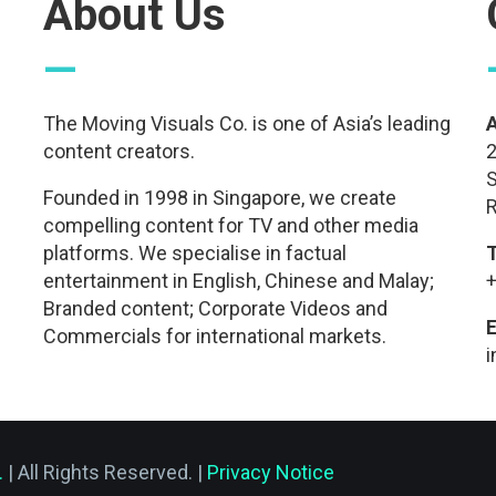
About Us
—
The Moving Visuals Co. is one of Asia’s leading
content creators.
2
S
Founded in 1998 in Singapore, we create
R
compelling content for TV and other media
platforms. We specialise in factual
entertainment in English, Chinese and Malay;
+
Branded content; Corporate Videos and
E
Commercials for international markets.
.
| All Rights Reserved. |
Privacy Notice