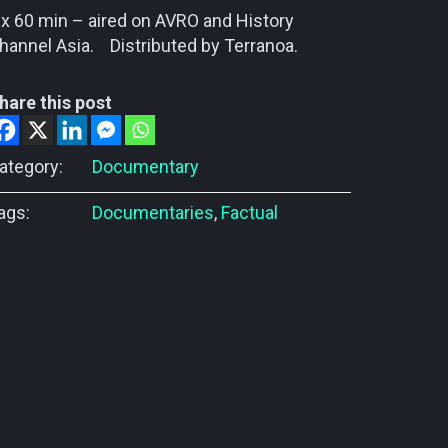
 x 60 min – aired on AVRO and History
hannel Asia. Distributed by Terranoa.
hare this post
ategory:
Documentary
ags:
Documentaries
,
Factual