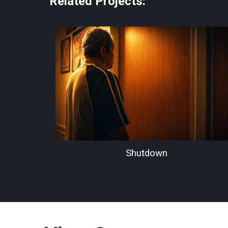
Related Projects:
Shutdown