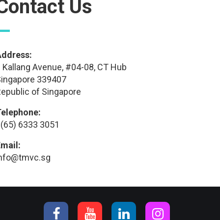
Contact Us
—
Address:
 Kallang Avenue, #04-08, CT Hub
ingapore 339407
epublic of Singapore
Telephone:
(65) 6333 3051
mail:
info@tmvc.sg