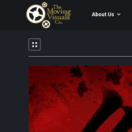
About Us