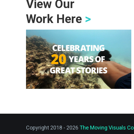
View Our
Work Here
>
Copyright 2018 - 2026
The Moving Visuals Co