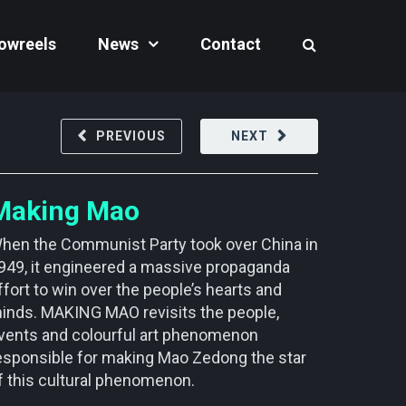
owreels
News
Contact
PREVIOUS
NEXT
Making Mao
hen the Communist Party took over China in
949, it engineered a massive propaganda
ffort to win over the people’s hearts and
inds. MAKING MAO revisits the people,
vents and colourful art phenomenon
esponsible for making Mao Zedong the star
f this cultural phenomenon.