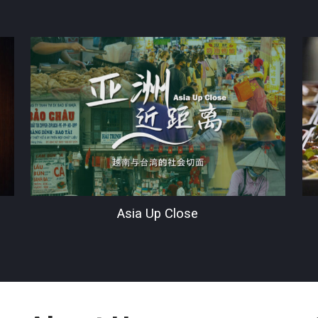
Asia Up Close