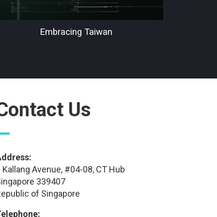
Embracing Taiwan
Contact Us
—
Address:
 Kallang Avenue, #04-08, CT Hub
ingapore 339407
epublic of Singapore
Telephone: