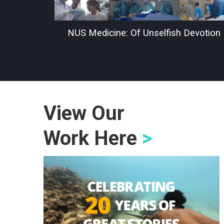
NUS Medicine: Of Unselfish Devotion
View Our
Work Here
>