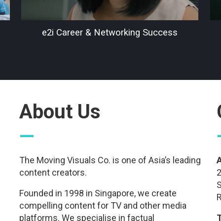
e2i Career & Networking Success
About Us
—
The Moving Visuals Co. is one of Asia’s leading
content creators.
2
S
Founded in 1998 in Singapore, we create
R
compelling content for TV and other media
platforms. We specialise in factual