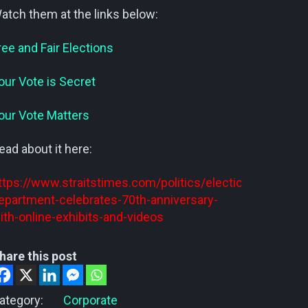
atch them at the links below:
ree and Fair Elections
our Vote is Secret
our Vote Matters
ead about it here:
ttps://www.straitstimes.com/politics/elections-
epartment-celebrates-70th-anniversary-
ith-online-exhibits-and-videos
hare this post
ategory:
Corporate