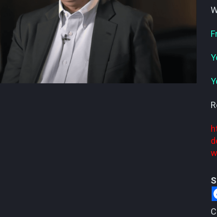
W
F
Y
Y
R
h
d
w
S
C