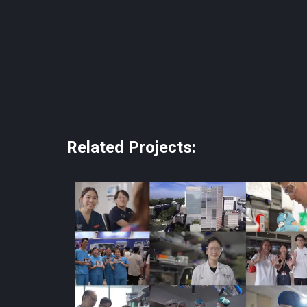
Related Projects: