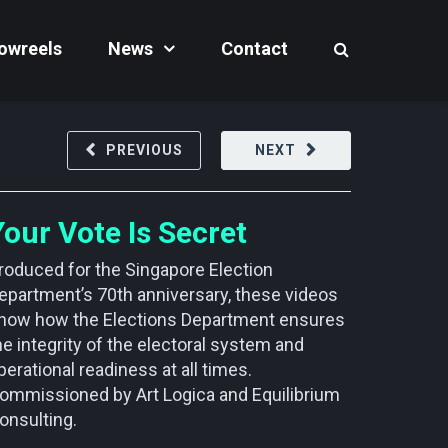
owreels
News
Contact
PREVIOUS
NEXT
Your Vote Is Secret
roduced for the Singapore Election
epartment’s 70th anniversary, these videos
how how the Elections Department ensures
he integrity of the electoral system and
perational readiness at all times.
ommissioned by Art Logica and Equilibrium
onsulting.