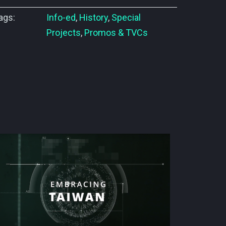
ags:
Info-ed
,
History
,
Special
Projects
,
Promos & TVCs