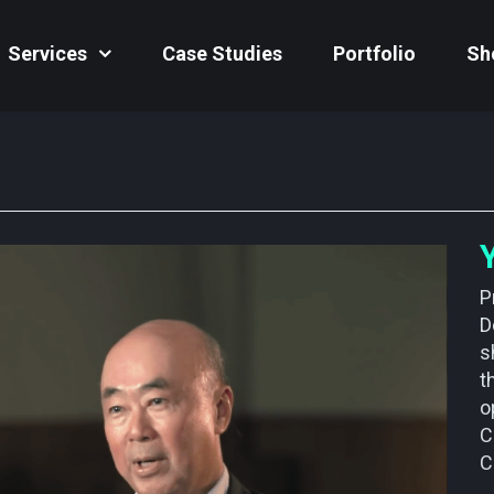
Services
Case Studies
Portfolio
Sh
P
D
s
t
o
C
C