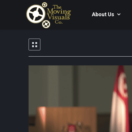
About Us