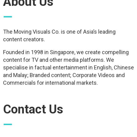
About Us
—
The Moving Visuals Co. is one of Asia’s leading
content creators.
Founded in 1998 in Singapore, we create compelling
content for TV and other media platforms. We
specialise in factual entertainment in English, Chinese
and Malay; Branded content; Corporate Videos and
Commercials for international markets.
Contact Us
—