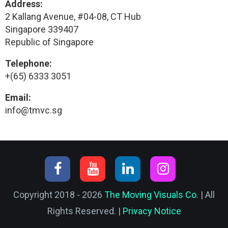
Address:
2 Kallang Avenue, #04-08, CT Hub
Singapore 339407
Republic of Singapore
Telephone:
+(65) 6333 3051
Email:
info@tmvc.sg
Copyright 2018 - 2026
The Moving Visuals Co.
| All
Rights Reserved. |
Privacy Notice