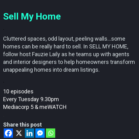
Sell My Home
.
Cluttered spaces, odd layout, peeling walls…some
homes can be really hard to sell. In SELL MY HOME,
follow host Fauzie Laily as he teams up with agents
and interior designers to help homeowners transform
unappealing homes into dream listings.
.
10 episodes
Every Tuesday 9.30pm
Mediacorp 5 & meWATCH
.
Share this post