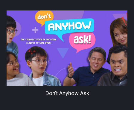
Don’t Anyhow Ask