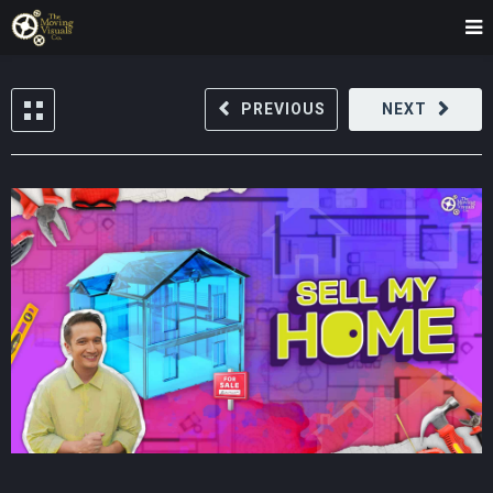
PREVIOUS
NEXT