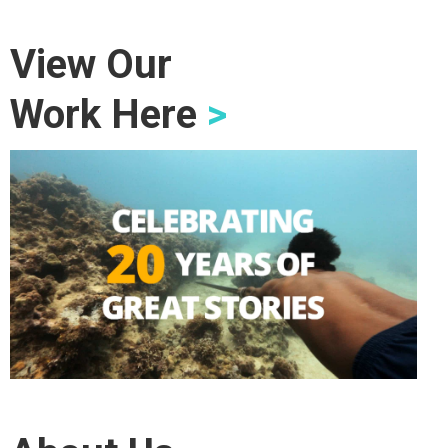
View Our
Work Here
>