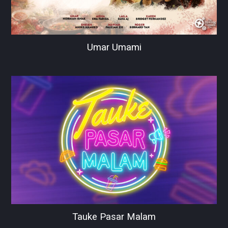
Umar Umami
Tauke Pasar Malam