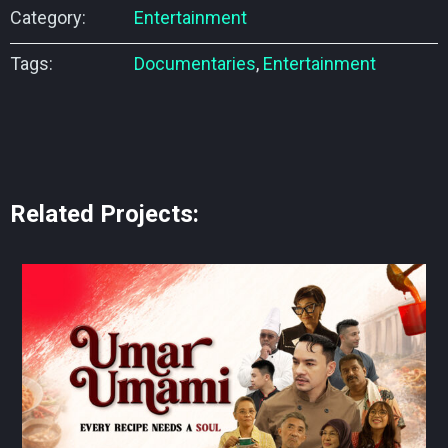
Category:
Entertainment
Tags:
Documentaries
,
Entertainment
Related Projects: