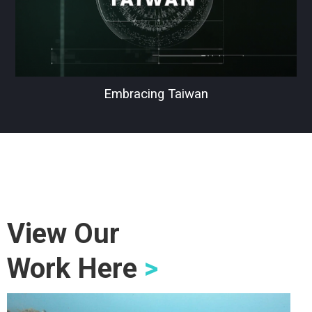
Embracing Taiwan
View Our
Work Here
>