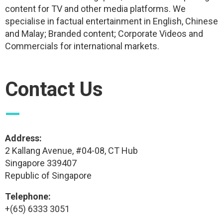
content for TV and other media platforms. We
specialise in factual entertainment in English, Chinese
and Malay; Branded content; Corporate Videos and
Commercials for international markets.
Contact Us
—
Address:
2 Kallang Avenue, #04-08, CT Hub
Singapore 339407
Republic of Singapore
Telephone:
+(65) 6333 3051