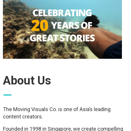
About Us
—
The Moving Visuals Co. is one of Asia’s leading
content creators.
Founded in 1998 in Singapore, we create compelling