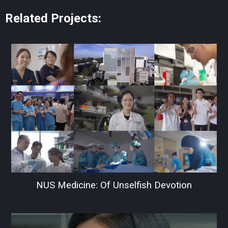
Related Projects:
NUS Medicine: Of Unselfish Devotion