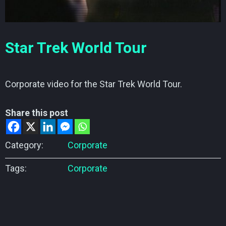
Star Trek World Tour
Corporate video for the Star Trek World Tour.
Share this post
Category:
Corporate
Tags:
Corporate