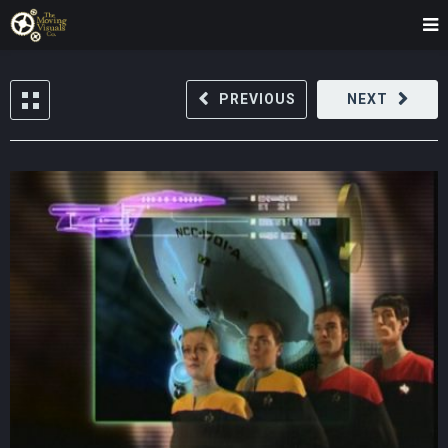
PREVIOUS
NEXT