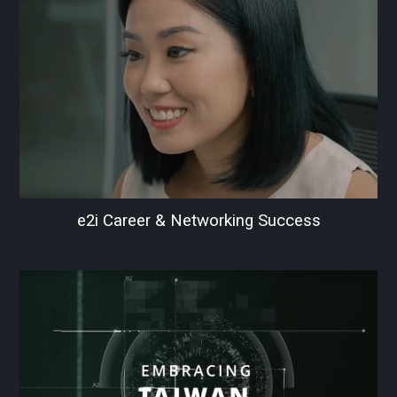
e2i Career & Networking Success