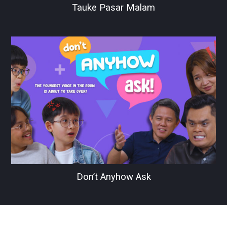
Tauke Pasar Malam
Don’t Anyhow Ask