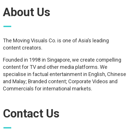
About Us
—
The Moving Visuals Co. is one of Asia’s leading
content creators.
Founded in 1998 in Singapore, we create compelling
content for TV and other media platforms. We
specialise in factual entertainment in English, Chinese
and Malay; Branded content; Corporate Videos and
Commercials for international markets.
Contact Us
—