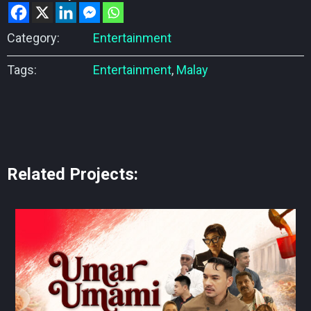
Category:
Entertainment
Tags:
Entertainment
,
Malay
Related Projects: