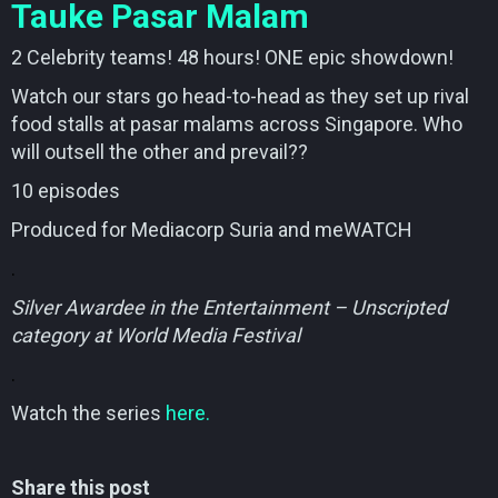
Tauke Pasar Malam
2 Celebrity teams! 48 hours! ONE epic showdown!
Watch our stars go head-to-head as they set up rival
food stalls at pasar malams across Singapore. Who
will outsell the other and prevail??
10 episodes
Produced for Mediacorp Suria and meWATCH
.
Silver Awardee in the Entertainment – Unscripted
category at World Media Festival
.
Watch the series
here.
Share this post