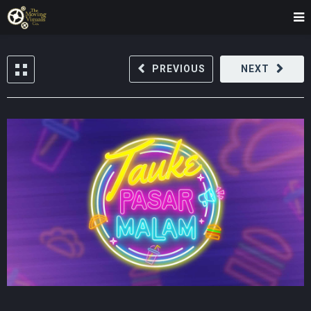
PREVIOUS
NEXT