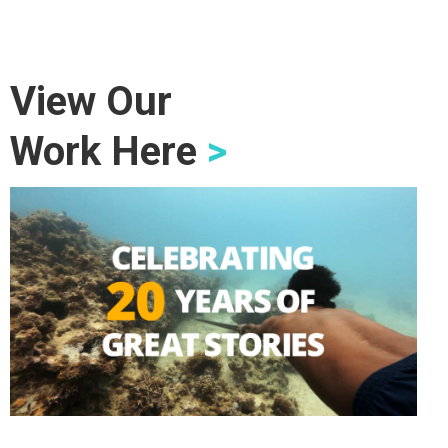
View Our
Work Here
>