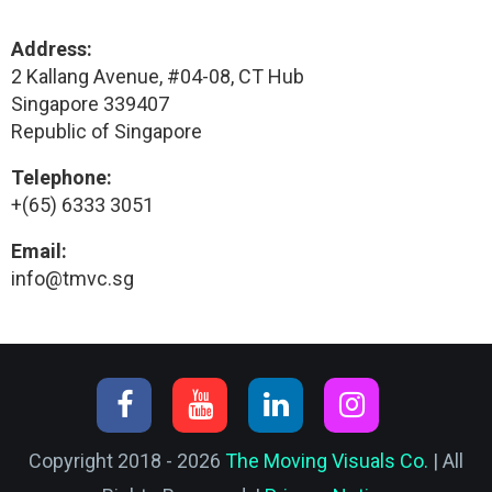
Address:
2 Kallang Avenue, #04-08, CT Hub
Singapore 339407
Republic of Singapore
Telephone:
+(65) 6333 3051
Email:
info@tmvc.sg
Copyright 2018 - 2026
The Moving Visuals Co.
| All