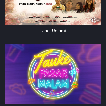
Umar Umami