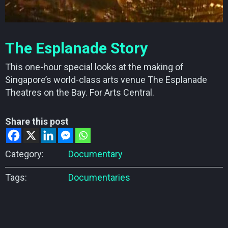
The Esplanade Story
This one-hour special looks at the making of
Singapore’s world-class arts venue The Esplanade
Theatres on the Bay. For Arts Central.
Share this post
Category:
Documentary
Tags:
Documentaries