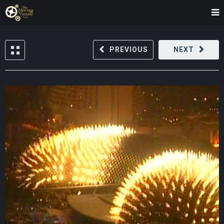
PREVIOUS
NEXT