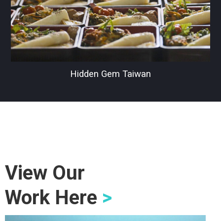
Hidden Gem Taiwan
View Our
Work Here
>