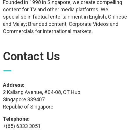
Founded in 1998 in Singapore, we create compelling
content for TV and other media platforms. We
specialise in factual entertainment in English, Chinese
and Malay; Branded content; Corporate Videos and
Commercials for international markets.
Contact Us
—
Address:
2 Kallang Avenue, #04-08, CT Hub
Singapore 339407
Republic of Singapore
Telephone:
+(65) 6333 3051