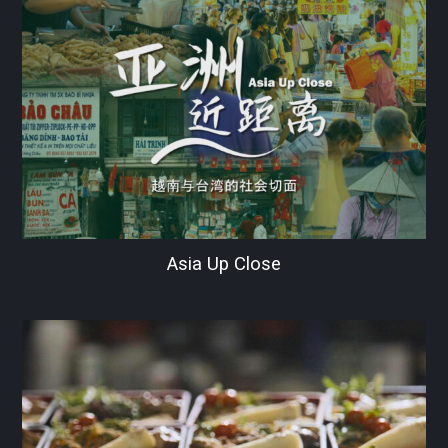
Asia Up Close