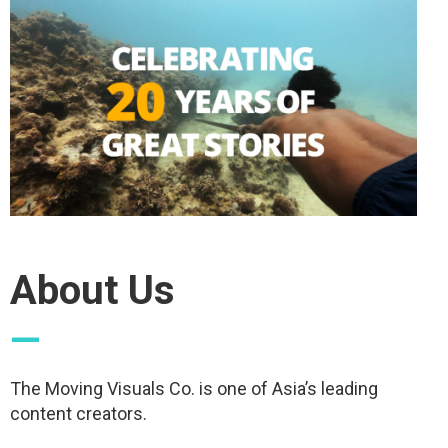
About Us
—
The Moving Visuals Co. is one of Asia’s leading
content creators.