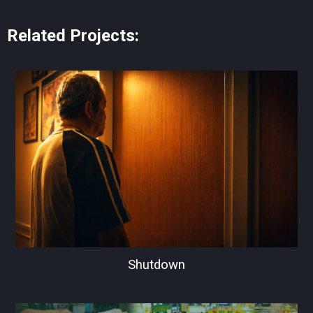
Related Projects:
Shutdown