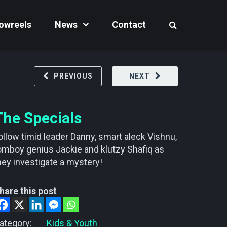
owreels
News
Contact
PREVIOUS
NEXT
The Specials
ollow timid leader Danny, smart aleck Vishnu,
omboy genius Jackie and klutzy Shafiq as
hey investigate a mystery!
hare this post
ategory:
Kids & Youth