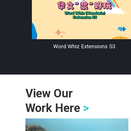
Word Whiz Extensions S3
View Our
Work Here
>