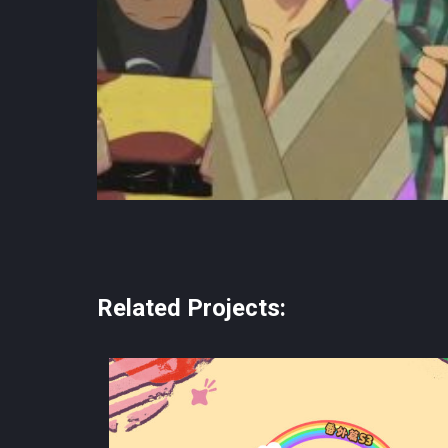
Related Projects: