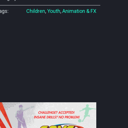
ags:
Children
,
Youth
,
Animation & FX