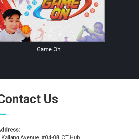
Game On
Contact Us
—
Address:
 Kallang Avenue, #04-08, CT Hub