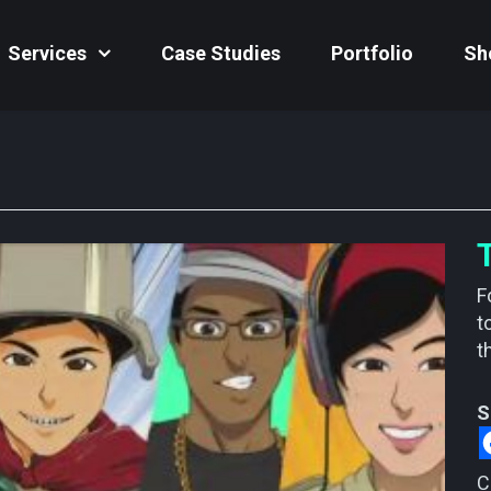
Services
Case Studies
Portfolio
Sh
F
t
t
S
C