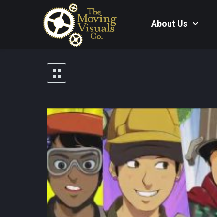
About Us