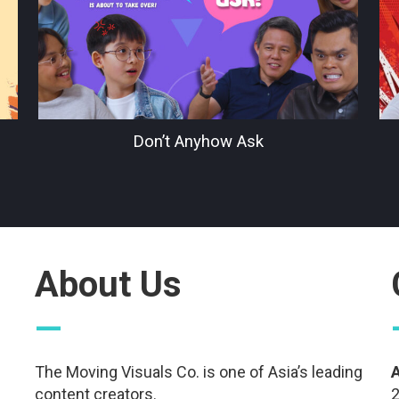
Don’t Anyhow Ask
About Us
—
The Moving Visuals Co. is one of Asia’s leading
content creators.
2