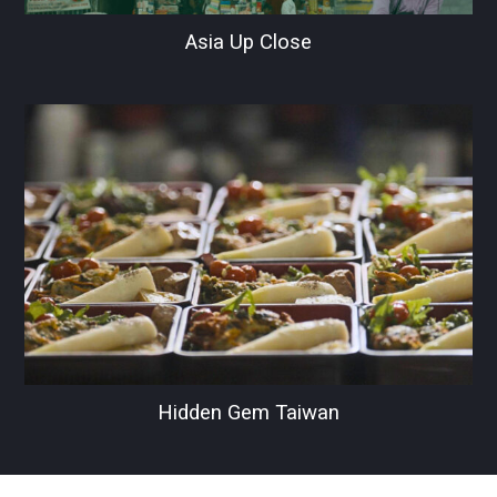
Asia Up Close
Hidden Gem Taiwan