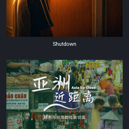
Shutdown