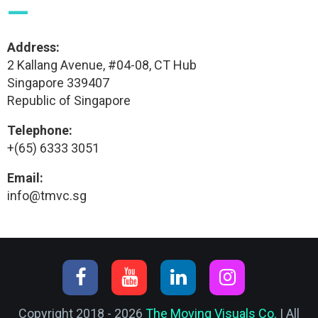
—
Address:
2 Kallang Avenue, #04-08, CT Hub
Singapore 339407
Republic of Singapore
Telephone:
+(65) 6333 3051
Email:
info@tmvc.sg
Copyright 2018 - 2026
The Moving Visuals Co.
| All