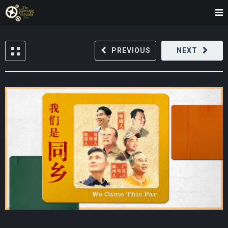
PREVIOUS
NEXT