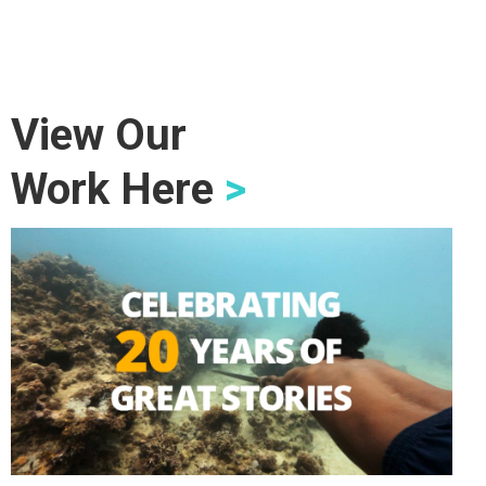
View Our
Work Here
>