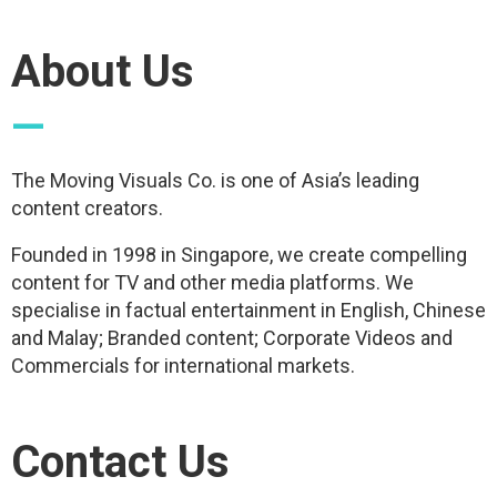
About Us
—
The Moving Visuals Co. is one of Asia’s leading
content creators.
Founded in 1998 in Singapore, we create compelling
content for TV and other media platforms. We
specialise in factual entertainment in English, Chinese
and Malay; Branded content; Corporate Videos and
Commercials for international markets.
Contact Us