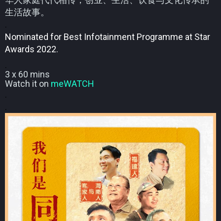
生活故事。
.
Nominated for Best Infotainment Programme at Star
Awards 2022.
.
3 x 60 mins
Watch it on
meWATCH
.
.