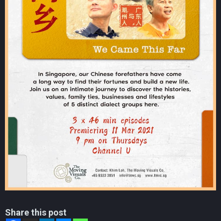
Share this post