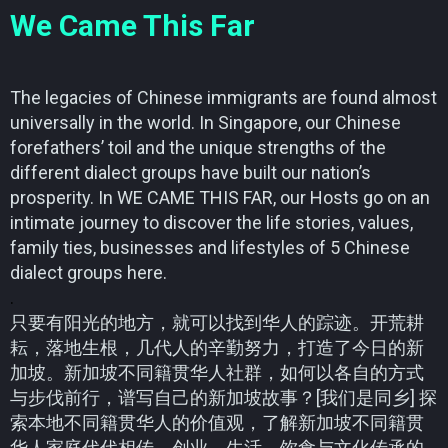
We Came This Far
The legacies of Chinese immigrants are found almost
universally in the world. In Singapore, our Chinese
forefathers’ toil and the unique strengths of the
different dialect groups have built our nation’s
prosperity. In WE CAME THIS FAR, our Hosts go on an
intimate journey to discover the life stories, values,
family ties, businesses and lifestyles of 5 Chinese
dialect groups here.
.
只要有阳光的地方，就可以找到华人的踪迹。开荒耕
耘，落地生根，几代人的辛勤努力，打造了今日的新
加坡。新加坡不同籍贯华人社群，如何以各自的方式
与步伐前行，谱写自己的新加坡故事？[我们是同乡] 探
索本地不同籍贯华人的价值观，了解新加坡不同籍贯
华人家庭代代相传，创业、生活、饮食与文化传承的