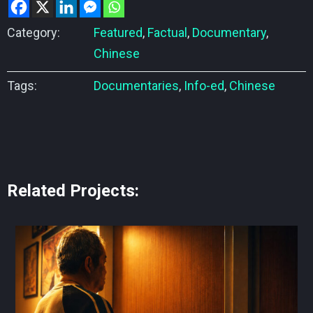
Category:
Featured
,
Factual
,
Documentary
,
Chinese
Tags:
Documentaries
,
Info-ed
,
Chinese
Related Projects: