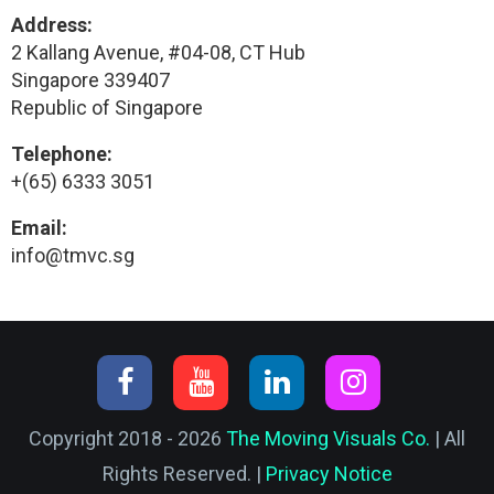
Address:
2 Kallang Avenue, #04-08, CT Hub
Singapore 339407
Republic of Singapore
Telephone:
+(65) 6333 3051
Email:
info@tmvc.sg
Copyright 2018 - 2026
The Moving Visuals Co.
| All
Rights Reserved. |
Privacy Notice