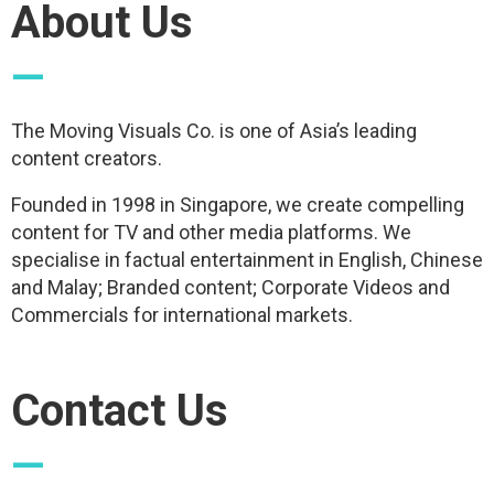
About Us
—
The Moving Visuals Co. is one of Asia’s leading
content creators.
Founded in 1998 in Singapore, we create compelling
content for TV and other media platforms. We
specialise in factual entertainment in English, Chinese
and Malay; Branded content; Corporate Videos and
Commercials for international markets.
Contact Us
—