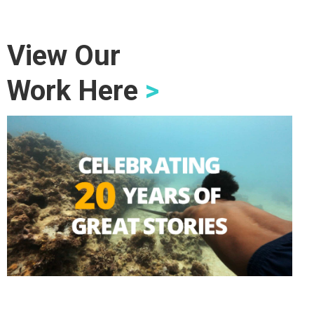
View Our
Work Here
>