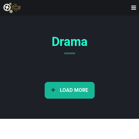
Drama
LOAD MORE