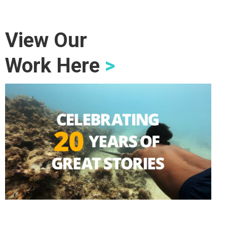
View Our
Work Here
>