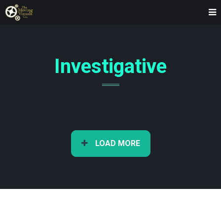
Investigative
LOAD MORE