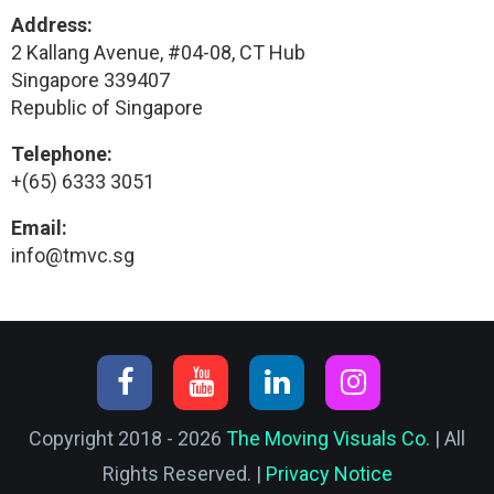
Address:
2 Kallang Avenue, #04-08, CT Hub
Singapore 339407
Republic of Singapore
Telephone:
+(65) 6333 3051
Email:
info@tmvc.sg
Copyright 2018 - 2026
The Moving Visuals Co.
| All
Rights Reserved. |
Privacy Notice