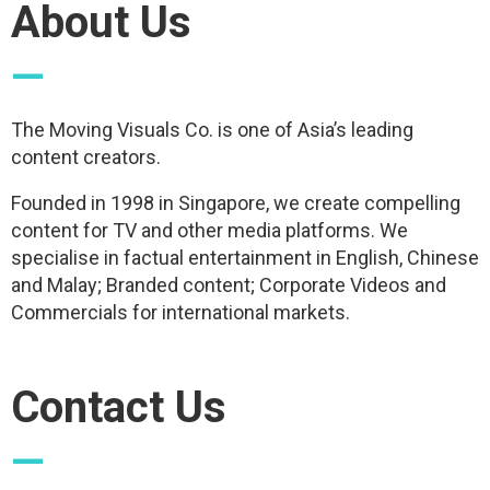
About Us
—
The Moving Visuals Co. is one of Asia’s leading
content creators.
Founded in 1998 in Singapore, we create compelling
content for TV and other media platforms. We
specialise in factual entertainment in English, Chinese
and Malay; Branded content; Corporate Videos and
Commercials for international markets.
Contact Us
—