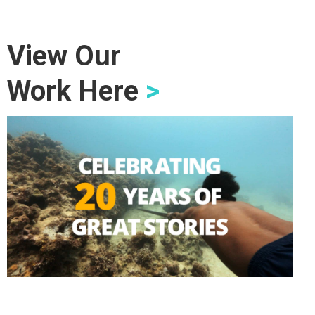
View Our
Work Here
>