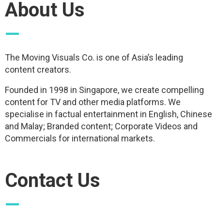
About Us
—
The Moving Visuals Co. is one of Asia’s leading
content creators.
Founded in 1998 in Singapore, we create compelling
content for TV and other media platforms. We
specialise in factual entertainment in English, Chinese
and Malay; Branded content; Corporate Videos and
Commercials for international markets.
Contact Us
—