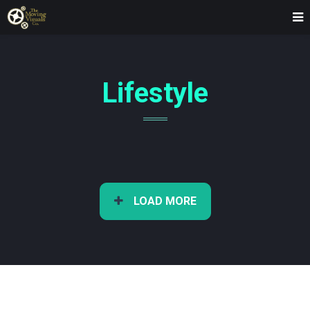
Lifestyle
LOAD MORE