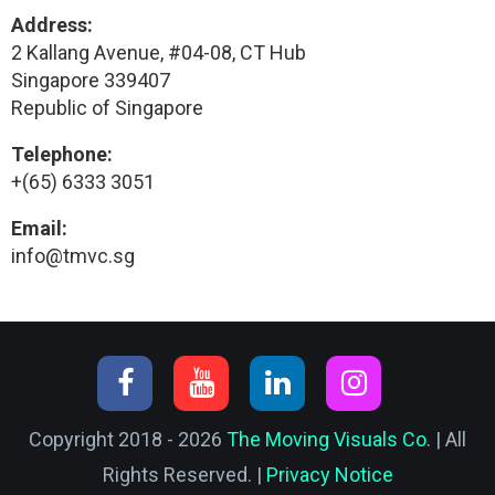
Address:
2 Kallang Avenue, #04-08, CT Hub
Singapore 339407
Republic of Singapore
Telephone:
+(65) 6333 3051
Email:
info@tmvc.sg
Copyright 2018 - 2026
The Moving Visuals Co.
| All
Rights Reserved. |
Privacy Notice