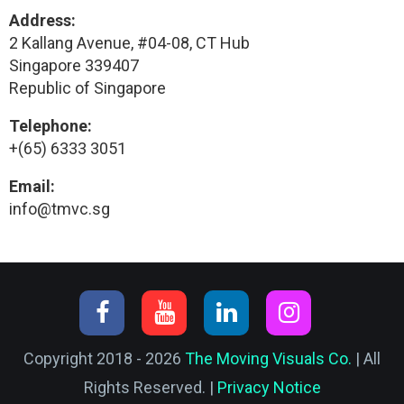
Address:
2 Kallang Avenue, #04-08, CT Hub
Singapore 339407
Republic of Singapore
Telephone:
+(65) 6333 3051
Email:
info@tmvc.sg
Copyright 2018 - 2026
The Moving Visuals Co.
| All
Rights Reserved. |
Privacy Notice