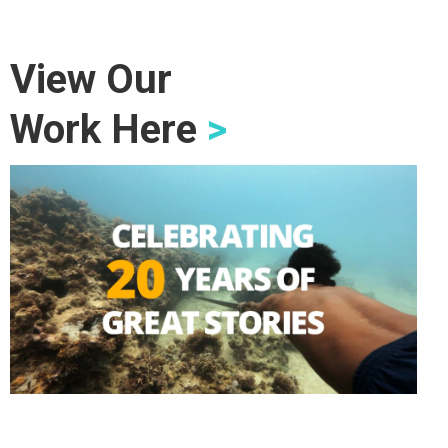
View Our
Work Here
>