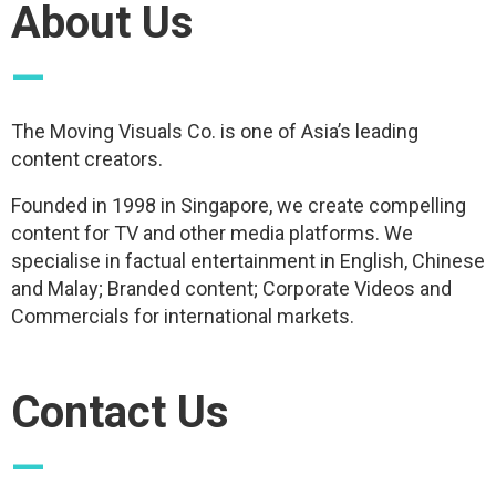
About Us
—
The Moving Visuals Co. is one of Asia’s leading
content creators.
Founded in 1998 in Singapore, we create compelling
content for TV and other media platforms. We
specialise in factual entertainment in English, Chinese
and Malay; Branded content; Corporate Videos and
Commercials for international markets.
Contact Us
—