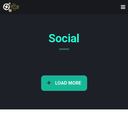
Social
LOAD MORE