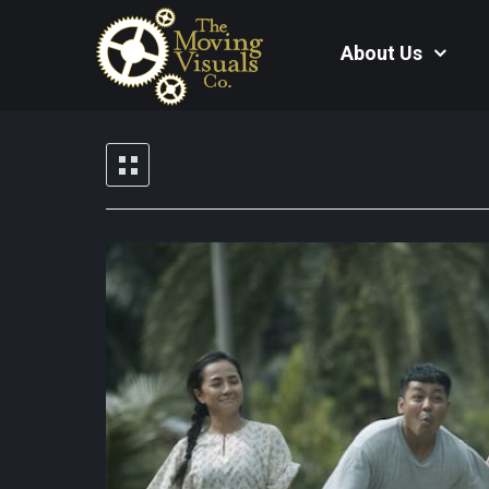
About Us