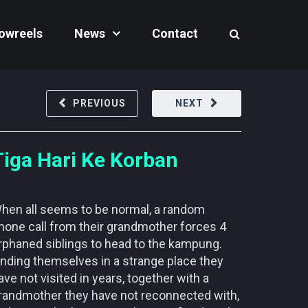
owreels
News
Contact
PREVIOUS
NEXT
Tiga Hari Ke Korban
hen all seems to be normal, a random
hone call from their grandmother forces 4
rphaned siblings to head to the kampung.
inding themselves in a strange place they
ave not visited in years, together with a
randmother they have not reconnected with,