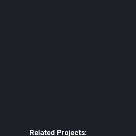
Related Projects: