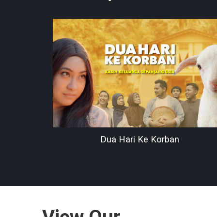
Dua Hari Ke Korban