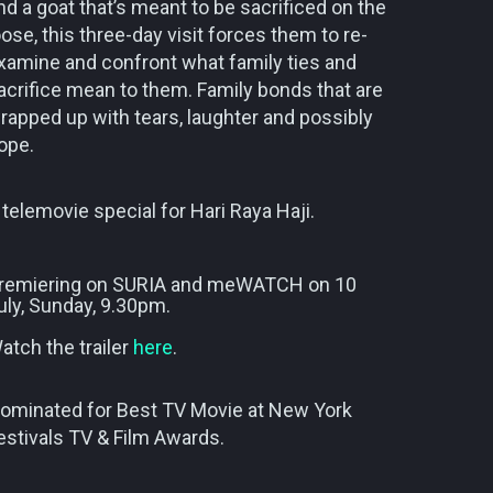
nd a goat that’s meant to be sacrificed on the
oose, this three-day visit forces them to re-
xamine and confront what family ties and
acrifice mean to them. Family bonds that are
rapped up with tears, laughter and possibly
ope.
 telemovie special for Hari Raya Haji.
remiering on SURIA and meWATCH on 10
uly, Sunday, 9.30pm.
atch the trailer
here
.
ominated for Best TV Movie at New York
estivals TV & Film Awards.