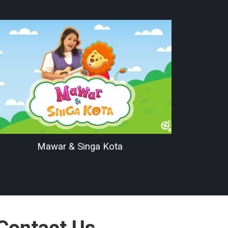
Mawar & Singa Kota