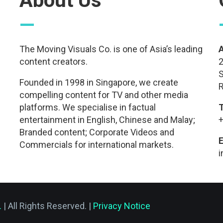
About Us
—
The Moving Visuals Co. is one of Asia’s leading
content creators.
2
S
Founded in 1998 in Singapore, we create
R
compelling content for TV and other media
platforms. We specialise in factual
entertainment in English, Chinese and Malay;
+
Branded content; Corporate Videos and
E
Commercials for international markets.
.
| All Rights Reserved. |
Privacy Notice