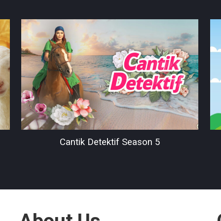
Cantik Detektif Season 5