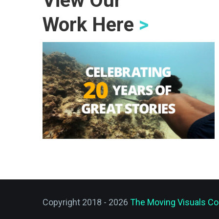
View Our
Work Here
>
Copyright 2018 - 2026
The Moving Visuals Co