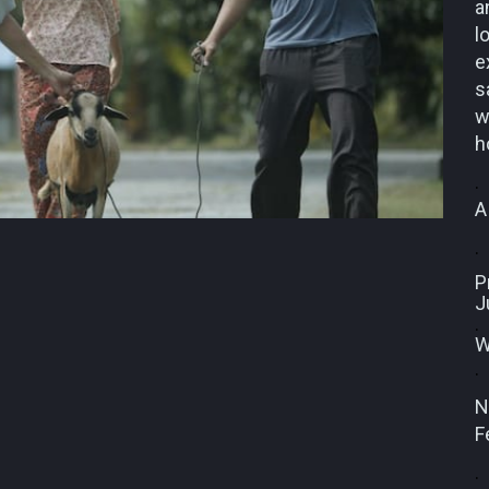
a
l
e
s
w
h
.
A
.
P
J
.
W
.
N
F
.