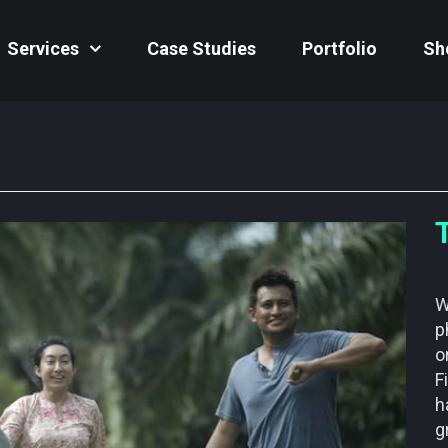
Services
Case Studies
Portfolio
Sh
W
p
o
F
h
g