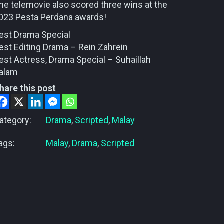
he telemovie also scored three wins at the
023 Pesta Perdana awards!
est Drama Special
est Editing Drama – Rein Zahrein
est Actress, Drama Special – Suhaillah
alam
hare this post
ategory:
Drama
,
Scripted
,
Malay
ags:
Malay
,
Drama
,
Scripted