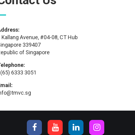
Contact Us
—
Address:
 Kallang Avenue, #04-08, CT Hub
ingapore 339407
epublic of Singapore
Telephone:
(65) 6333 3051
mail:
info@tmvc.sg