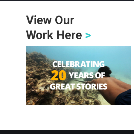
View Our
Work Here
>