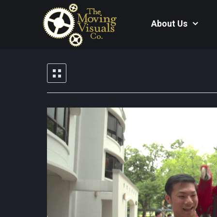
About Us