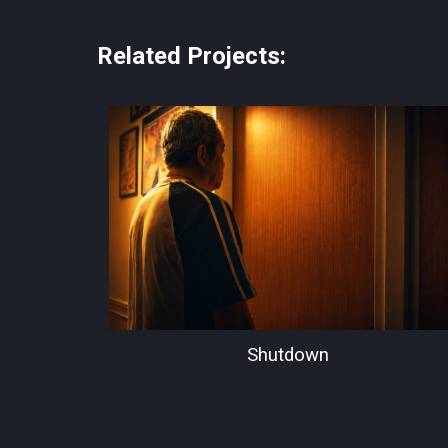
Related Projects:
Shutdown