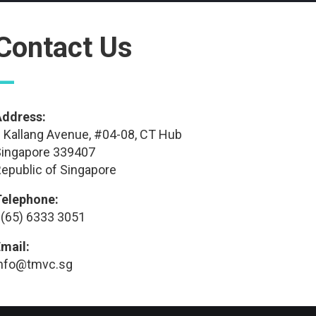
Contact Us
—
Address:
 Kallang Avenue, #04-08, CT Hub
ingapore 339407
epublic of Singapore
Telephone:
(65) 6333 3051
mail:
info@tmvc.sg