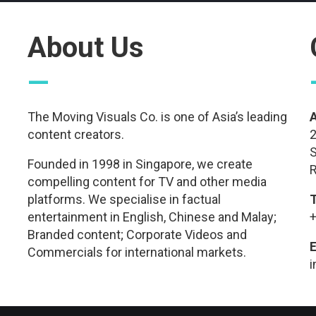
About Us
—
The Moving Visuals Co. is one of Asia’s leading
content creators.
2
S
Founded in 1998 in Singapore, we create
R
compelling content for TV and other media
platforms. We specialise in factual
entertainment in English, Chinese and Malay;
+
Branded content; Corporate Videos and
E
Commercials for international markets.