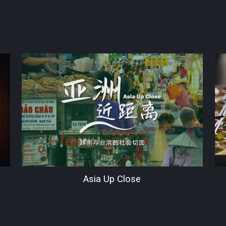
Asia Up Close