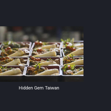
Hidden Gem Taiwan