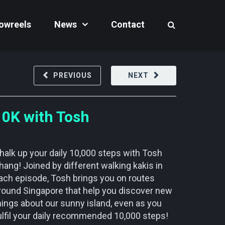
owreels
News
Contact
PREVIOUS
NEXT
10K with Tosh
halk up your daily 10,000 steps with Tosh
hang! Joined by different walking kakis in
ach episode, Tosh brings you on routes
round Singapore that help you discover new
hings about our sunny island, even as you
ulfil your daily recommended 10,000 steps!