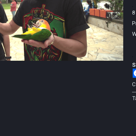
.
8
P
W
.
S
C
T