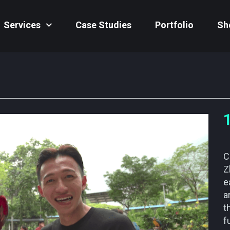
Services
Case Studies
Portfolio
Sh
C
Z
e
a
t
f