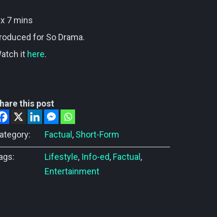
 x 7 mins
roduced for So Drama.
atch it
here
.
hare this post
ategory:
Factual
,
Short-Form
ags:
Lifestyle
,
Info-ed
,
Factual
,
Entertainment