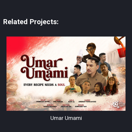
Related Projects:
Umar Umami