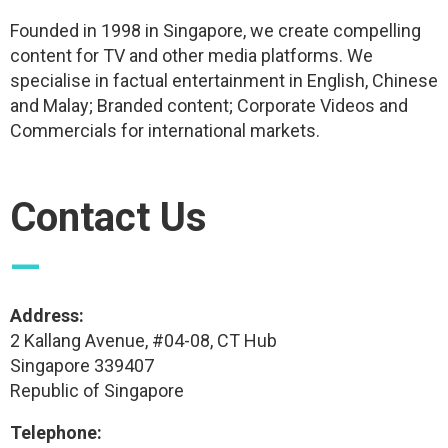
Founded in 1998 in Singapore, we create compelling
content for TV and other media platforms. We
specialise in factual entertainment in English, Chinese
and Malay; Branded content; Corporate Videos and
Commercials for international markets.
Contact Us
—
Address:
2 Kallang Avenue, #04-08, CT Hub
Singapore 339407
Republic of Singapore
Telephone: