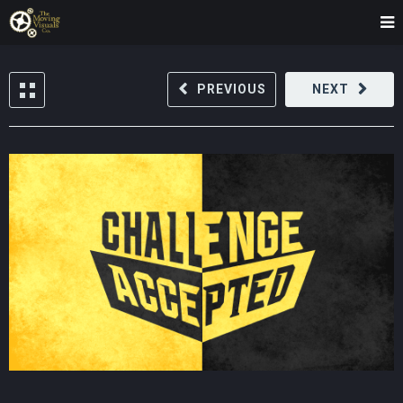
PREVIOUS
NEXT