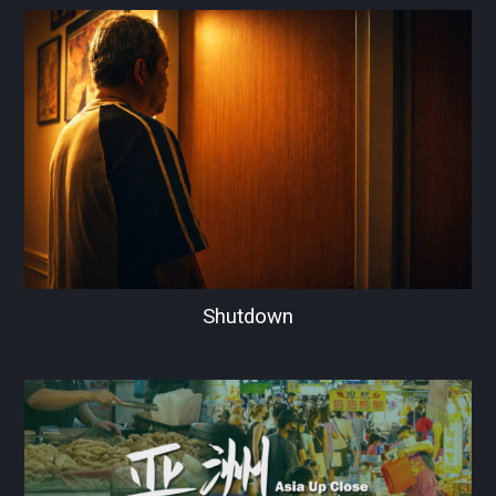
Shutdown