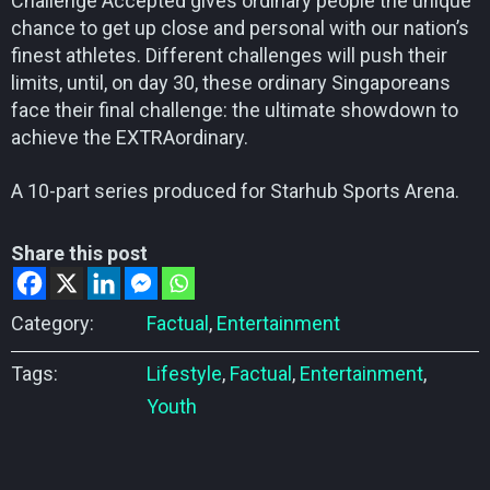
Challenge Accepted gives ordinary people the unique
chance to get up close and personal with our nation’s
finest athletes. Different challenges will push their
limits, until, on day 30, these ordinary Singaporeans
face their final challenge: the ultimate showdown to
achieve the EXTRAordinary.
A 10-part series produced for Starhub Sports Arena.
Share this post
Category:
Factual
,
Entertainment
Tags:
Lifestyle
,
Factual
,
Entertainment
,
Youth