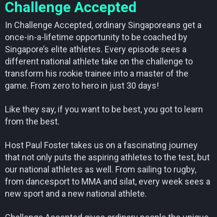
Challenge Accepted
In Challenge Accepted, ordinary Singaporeans get a
once-in-a-lifetime opportunity to be coached by
Singapore’s elite athletes. Every episode sees a
different national athlete take on the challenge to
transform his rookie trainee into a master of the
game. From zero to hero in just 30 days!
Like they say, if you want to be best, you got to learn
from the best.
Host Paul Foster takes us on a fascinating journey
that not only puts the aspiring athletes to the test, but
our national athletes as well. From sailing to rugby,
from dancesport to MMA and silat, every week sees a
new sport and a new national athlete.