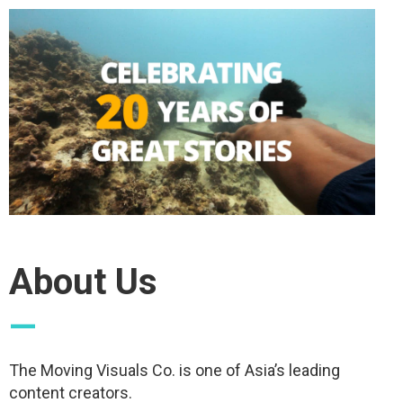
About Us
—
The Moving Visuals Co. is one of Asia’s leading
content creators.