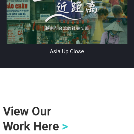
Asia Up Close
View Our
Work Here
>