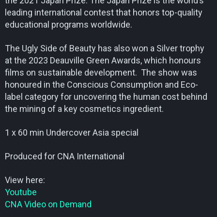
the 2021 Japan Prize. The Japan Prize is the world’s
leading international contest that honors top-quality
educational programs worldwide.
The Ugly Side of Beauty has also won a Silver trophy
at the 2023 Deauville Green Awards, which honours
films on sustainable development. The show was
honoured in the Conscious Consumption and Eco-
label category for uncovering the human cost behind
the mining of a key cosmetics ingredient.
1 x 60 min Undercover Asia special
Produced for CNA International
View here:
Youtube
CNA Video on Demand