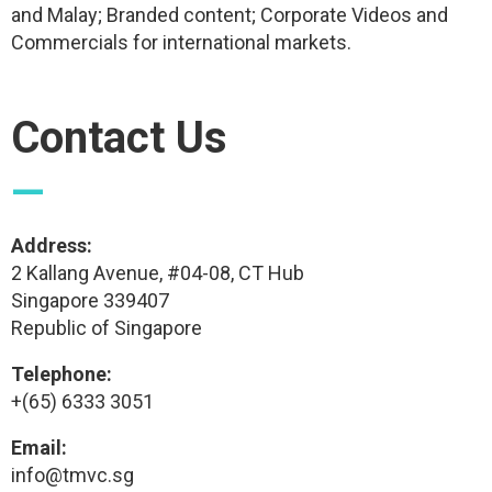
and Malay; Branded content; Corporate Videos and
Commercials for international markets.
Contact Us
—
Address:
2 Kallang Avenue, #04-08, CT Hub
Singapore 339407
Republic of Singapore
Telephone:
+(65) 6333 3051
Email:
info@tmvc.sg