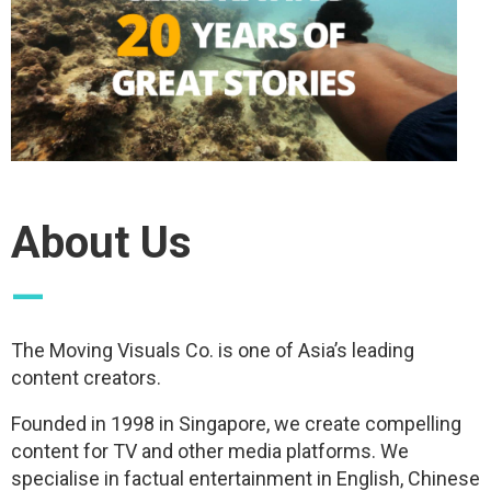
About Us
—
The Moving Visuals Co. is one of Asia’s leading
content creators.
Founded in 1998 in Singapore, we create compelling
content for TV and other media platforms. We
specialise in factual entertainment in English, Chinese