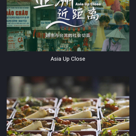
Asia Up Close