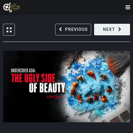
PREVIOUS
NEXT