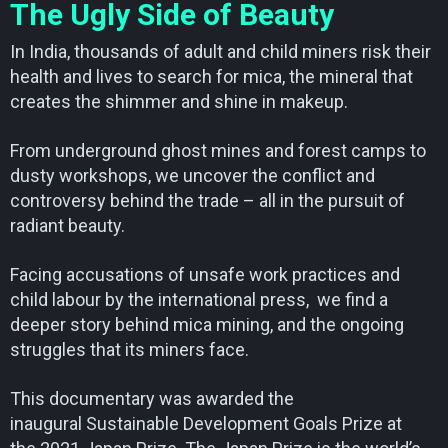
The Ugly Side of Beauty
In India, thousands of adult and child miners risk their
health and lives to search for mica, the mineral that
creates the shimmer and shine in makeup.
From underground ghost mines and forest camps to
dusty workshops, we uncover the conflict and
controversy behind the trade – all in the pursuit of
radiant beauty.
Facing accusations of unsafe work practices and
child labour by the international press, we find a
deeper story behind mica mining, and the ongoing
struggles that its miners face.
This documentary was awarded the
inaugural Sustainable Development Goals Prize at