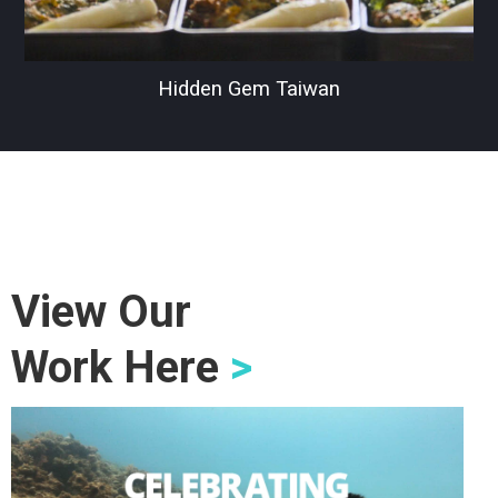
Hidden Gem Taiwan
View Our
Work Here
>