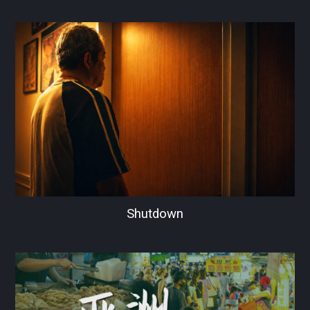
Shutdown