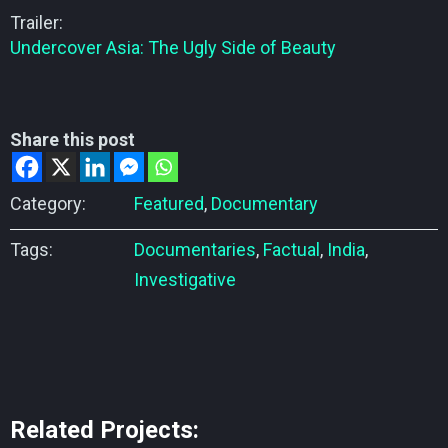
Trailer:
Undercover Asia: The Ugly Side of Beauty
Share this post
Category:
Featured
,
Documentary
Tags:
Documentaries
,
Factual
,
India
,
Investigative
Related Projects: