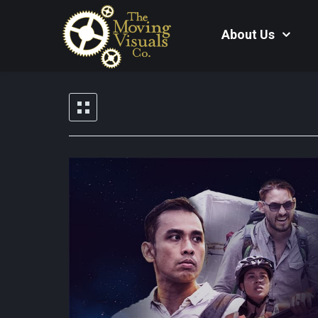
About Us