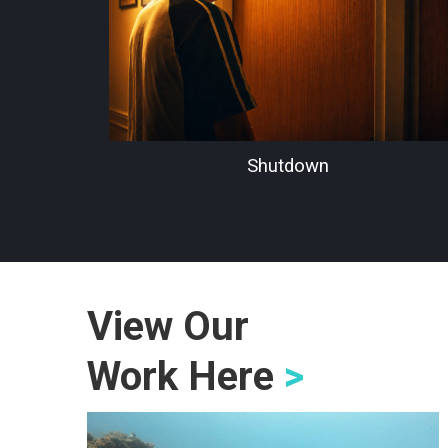
Shutdown
View Our
Work Here
>