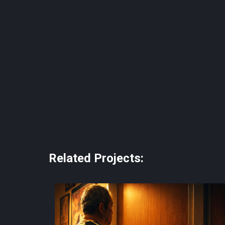
Related Projects: