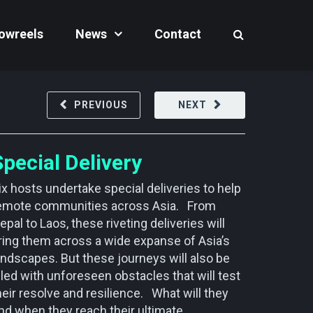
owreels
News
Contact
PREVIOUS
NEXT
Special Delivery
ix hosts undertake special deliveries to help
emote communities across Asia. From
epal to Laos, these riveting deliveries will
ring them across a wide expanse of Asia’s
andscapes. But these journeys will also be
illed with unforeseen obstacles that will test
heir resolve and resilience. What will they
ind when they reach their ultimate