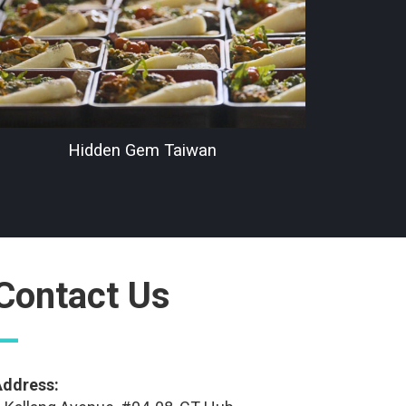
Hidden Gem Taiwan
Contact Us
—
Address: