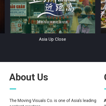
Asia Up Close
About Us
—
The Moving Visuals Co. is one of Asia’s leading