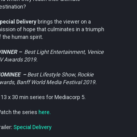
estination?
pecial Delivery
brings the viewer on a
ission of hope that culminates in a triumph
f the human spirit.
INNER –
Best Light Entertainment, Venice
V Awards 2019.
OMINEE –
Best Lifestyle Show, Rockie
wards, Banff World Media Festival 2019.
 13 x 30 min series for Mediacorp 5.
atch the series
here.
railer:
Special Delivery