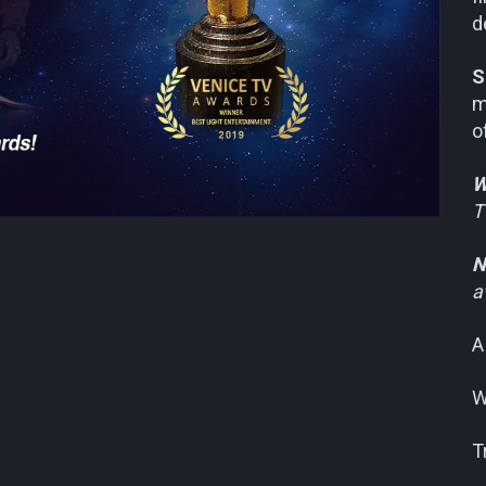
d
S
m
o
W
T
N
a
A
W
T