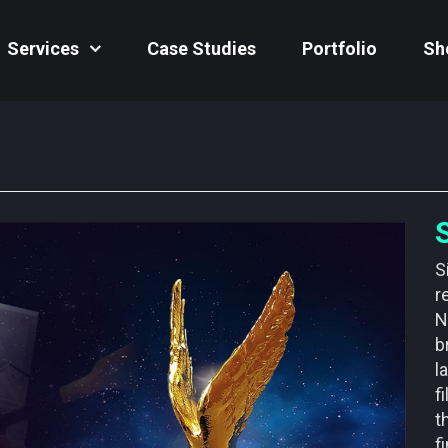
Services
Case Studies
Portfolio
Sh
S
r
N
b
l
f
t
f