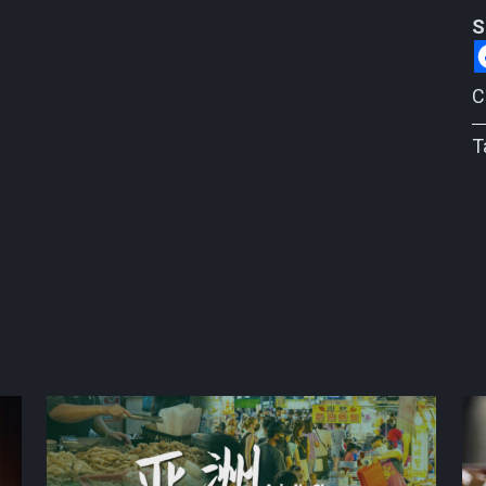
S
C
T