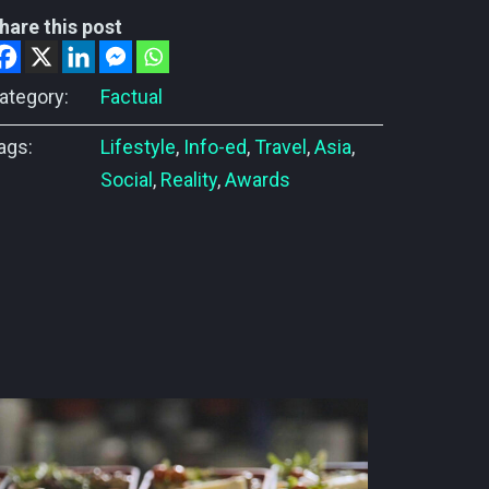
hare this post
ategory:
Factual
ags:
Lifestyle
,
Info-ed
,
Travel
,
Asia
,
Social
,
Reality
,
Awards