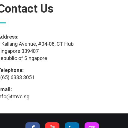
Contact Us
—
Address:
 Kallang Avenue, #04-08, CT Hub
ingapore 339407
epublic of Singapore
Telephone:
(65) 6333 3051
mail:
info@tmvc.sg