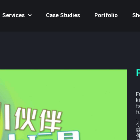
Services
Case Studies
Portfolio
Sh
F
k
f
f
.