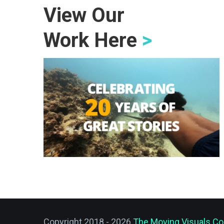
View Our
Work Here
>
Copyright 2018 - 2026
The Moving Visuals Co