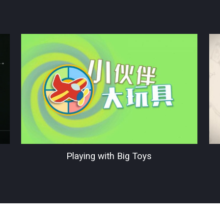
Playing with Big Toys