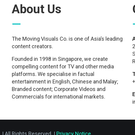
About Us
—
The Moving Visuals Co. is one of Asia’s leading
content creators.
2
S
Founded in 1998 in Singapore, we create
R
compelling content for TV and other media
platforms. We specialise in factual
entertainment in English, Chinese and Malay;
+
Branded content; Corporate Videos and
E
Commercials for international markets.
.
| All Rights Reserved. |
Privacy Notice