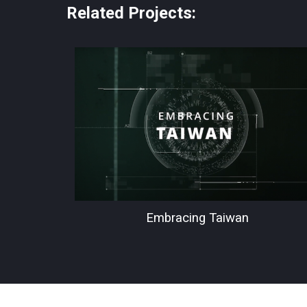
Related Projects:
Embracing Taiwan