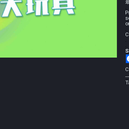
.
P
s
o
.
C
.
.
S
C
T