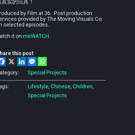
最真实的玩具！
roduced by Film at 36. Post production
ervices provided by The Moving Visuals Co.
n selected episodes.
atch it on
meWATCH
.
hare this post
ategory:
Special Projects
ags:
Lifestyle
,
Chinese
,
Children
,
Special Projects