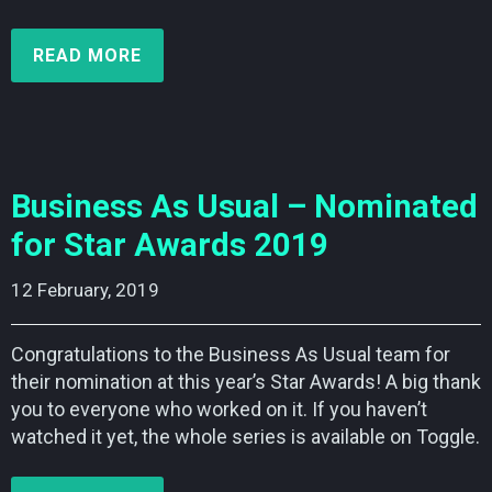
READ MORE
Business As Usual – Nominated
for Star Awards 2019
12 February, 2019    
Congratulations to the Business As Usual team for
their nomination at this year’s Star Awards! A big thank
you to everyone who worked on it. If you haven’t
watched it yet, the whole series is available on Toggle.