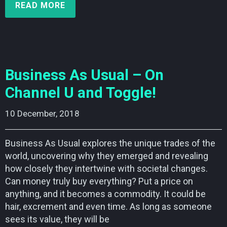
READ MORE
Business As Usual – On
Channel U and Toggle!
10 December, 2018    
Business As Usual explores the unique trades of the
world, uncovering why they emerged and revealing
how closely they intertwine with societal changes.
Can money truly buy everything? Put a price on
anything, and it becomes a commodity. It could be
hair, excrement and even time. As long as someone
sees its value, they will be