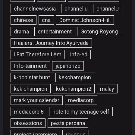
channelnewsasia
channel u
channelU
chinese
cna
Dominic Johnson-Hill
drama
entertainment
Gotong-Royong
Healers: Journey Into Ayurveda
I Eat Therefore I Am
info-ed
Info-tainment
japanprize
k-pop star hunt
kekchampion
kek champion
kekchampion2
malay
mark your calendar
mediacorp
mediacorp 8
note to my teenage self
obsessions
pesta perdana
project-i premiere
roundup