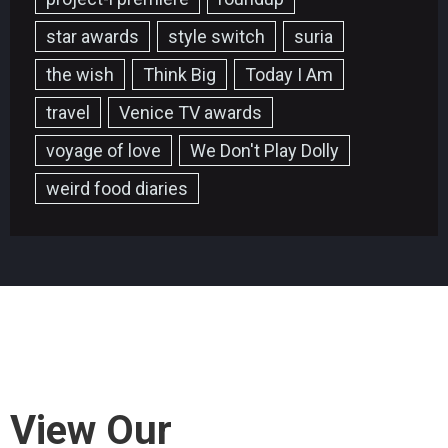
star awards
style switch
suria
the wish
Think Big
Today I Am
travel
Venice TV awards
voyage of love
We Don't Play Dolly
weird food diaries
View Our