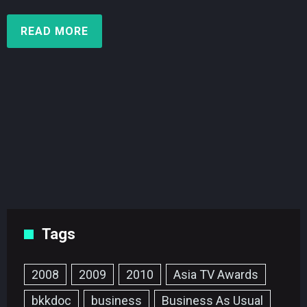
READ MORE
Tags
2008
2009
2010
Asia TV Awards
bkkdoc
business
Business As Usual