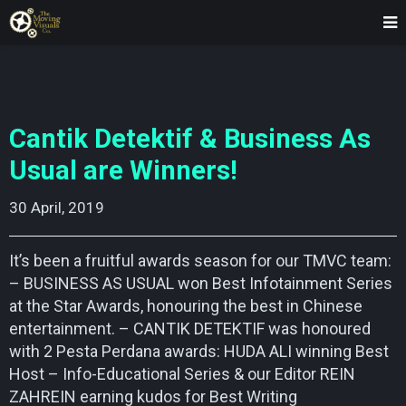
Cantik Detektif & Business As
Usual are Winners!
30 April, 2019    
It’s been a fruitful awards season for our TMVC team:
– BUSINESS AS USUAL won Best Infotainment Series
at the Star Awards, honouring the best in Chinese
entertainment. – CANTIK DETEKTIF was honoured
with 2 Pesta Perdana awards: HUDA ALI winning Best
Host – Info-Educational Series & our Editor REIN
ZAHREIN earning kudos for Best Writing