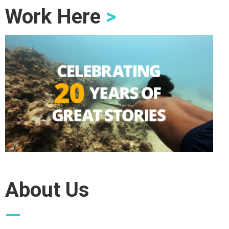
Work Here
>
About Us
—