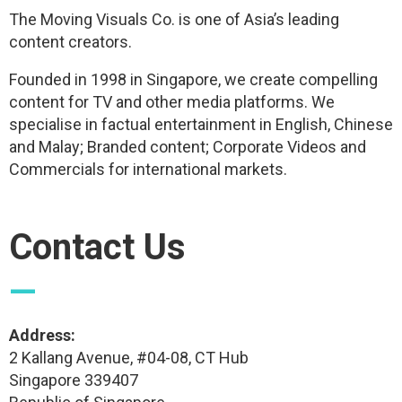
The Moving Visuals Co. is one of Asia’s leading
content creators.
Founded in 1998 in Singapore, we create compelling
content for TV and other media platforms. We
specialise in factual entertainment in English, Chinese
and Malay; Branded content; Corporate Videos and
Commercials for international markets.
Contact Us
—
Address:
2 Kallang Avenue, #04-08, CT Hub
Singapore 339407