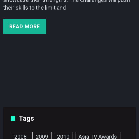
their skills to the limit and
READ MORE
Tags
2008
2009
2010
Asia TV Awards