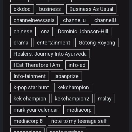
bkkdoc
business
Business As Usual
channelnewsasia
channel u
channelU
chinese
cna
Dominic Johnson-Hill
drama
entertainment
Gotong-Royong
Healers: Journey Into Ayurveda
I Eat Therefore I Am
info-ed
Info-tainment
japanprize
k-pop star hunt
kekchampion
kek champion
kekchampion2
malay
mark your calendar
mediacorp
mediacorp 8
note to my teenage self