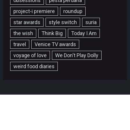
obsessions
pesta perdana
project-i premiere
roundup
star awards
style switch
suria
the wish
Think Big
Today I Am
travel
Venice TV awards
voyage of love
We Don't Play Dolly
weird food diaries