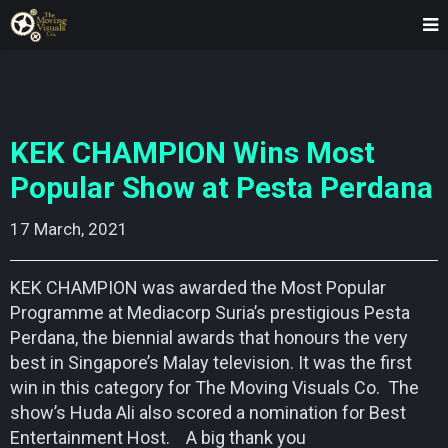
KEK CHAMPION Wins Most
Popular Show at Pesta Perdana
17 March, 2021    
KEK CHAMPION was awarded the Most Popular
Programme at Mediacorp Suria’s prestigious Pesta
Perdana, the biennial awards that honours the very
best in Singapore’s Malay television. It was the first
win in this category for The Moving Visuals Co. The
show’s Huda Ali also scored a nomination for Best
Entertainment Host. A big thank you