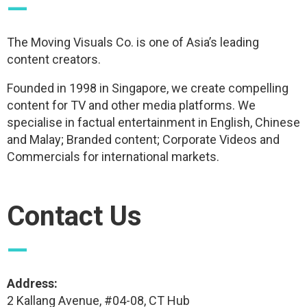
—
The Moving Visuals Co. is one of Asia’s leading
content creators.
Founded in 1998 in Singapore, we create compelling
content for TV and other media platforms. We
specialise in factual entertainment in English, Chinese
and Malay; Branded content; Corporate Videos and
Commercials for international markets.
Contact Us
—
Address:
2 Kallang Avenue, #04-08, CT Hub