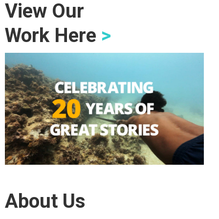
View Our
Work Here
>
About Us