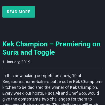
READ MORE
Kek Champion – Premiering on
Suria and Toggle
1 January, 2019    
In this new baking competition show, 10 of
Singapore’s home-bakers battle out in Kek Champion’s
kitchen to be declared the winner of Kek Champion.
Every week, our hosts, Huda Ali and Chef Bob, would
give the contestants two challenges for them to
showcase their strengths. The challenges will push