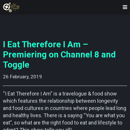
I Eat Therefore I Am –
Premiering on Channel 8 and
Toggle
26 February, 2019    
“I Eat Therefore I Am” is a travelogue & food show
which features the relationship between longevity
and food cultures in countries where people lead long
and healthy lives. There is a saying “You are what you
eat”, so what are the right food to eat and lifestyle to
adapt? This show tells you all!