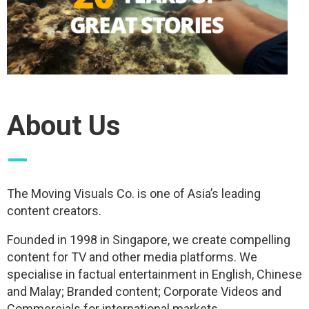
About Us
—
The Moving Visuals Co. is one of Asia’s leading
content creators.
Founded in 1998 in Singapore, we create compelling
content for TV and other media platforms. We
specialise in factual entertainment in English, Chinese
and Malay; Branded content; Corporate Videos and
Commercials for international markets.