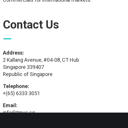
Contact Us
—
Address:
2 Kallang Avenue, #04-08, CT Hub
Singapore 339407
Republic of Singapore
Telephone:
+(65) 6333 3051
Email:
info@tmvc.sg