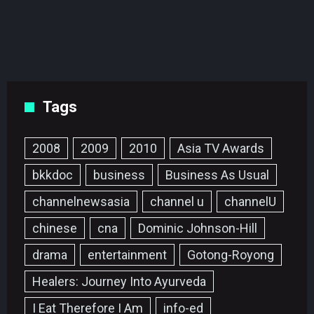
Tags
2008
2009
2010
Asia TV Awards
bkkdoc
business
Business As Usual
channelnewsasia
channel u
channelU
chinese
cna
Dominic Johnson-Hill
drama
entertainment
Gotong-Royong
Healers: Journey Into Ayurveda
I Eat Therefore I Am
info-ed