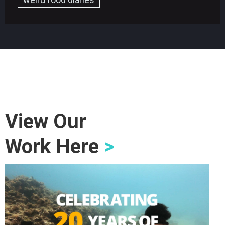
View Our
Work Here
>