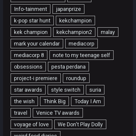
Info-tainment
japanprize
k-pop star hunt
kekchampion
kek champion
kekchampion2
malay
mark your calendar
mediacorp
mediacorp 8
note to my teenage self
obsessions
pesta perdana
project-i premiere
roundup
star awards
style switch
suria
the wish
Think Big
Today I Am
travel
Venice TV awards
voyage of love
We Don't Play Dolly
weird food diaries