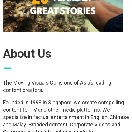
About Us
—
The Moving Visuals Co. is one of Asia’s leading
content creators.
Founded in 1998 in Singapore, we create compelling
content for TV and other media platforms. We
specialise in factual entertainment in English, Chinese
and Malay; Branded content; Corporate Videos and
Commercials for international markets.