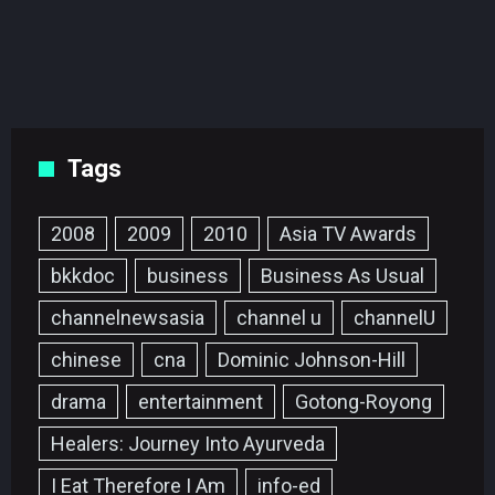
Tags
2008
2009
2010
Asia TV Awards
bkkdoc
business
Business As Usual
channelnewsasia
channel u
channelU
chinese
cna
Dominic Johnson-Hill
drama
entertainment
Gotong-Royong
Healers: Journey Into Ayurveda
I Eat Therefore I Am
info-ed