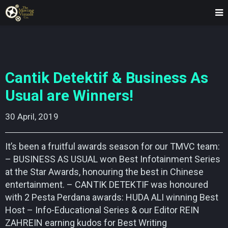
Cantik Detektif & Business As
Usual are Winners!
30 April, 2019    
It’s been a fruitful awards season for our TMVC team:
– BUSINESS AS USUAL won Best Infotainment Series
at the Star Awards, honouring the best in Chinese
entertainment. – CANTIK DETEKTIF was honoured
with 2 Pesta Perdana awards: HUDA ALI winning Best
Host – Info-Educational Series & our Editor REIN
ZAHREIN earning kudos for Best Writing