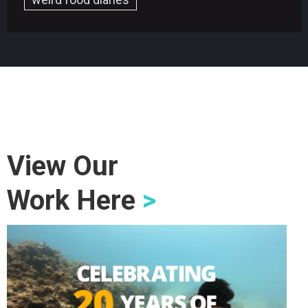
View Our
Work Here
>