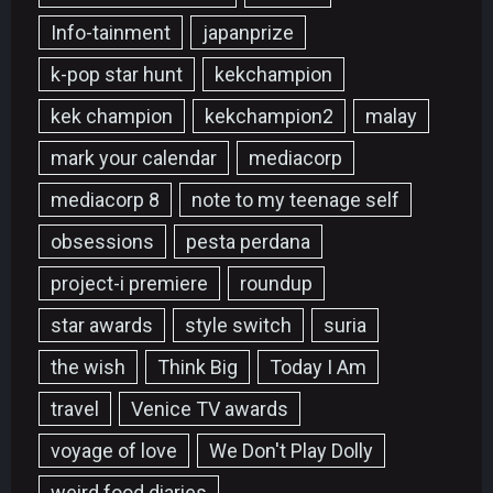
Info-tainment
japanprize
k-pop star hunt
kekchampion
kek champion
kekchampion2
malay
mark your calendar
mediacorp
mediacorp 8
note to my teenage self
obsessions
pesta perdana
project-i premiere
roundup
star awards
style switch
suria
the wish
Think Big
Today I Am
travel
Venice TV awards
voyage of love
We Don't Play Dolly
weird food diaries