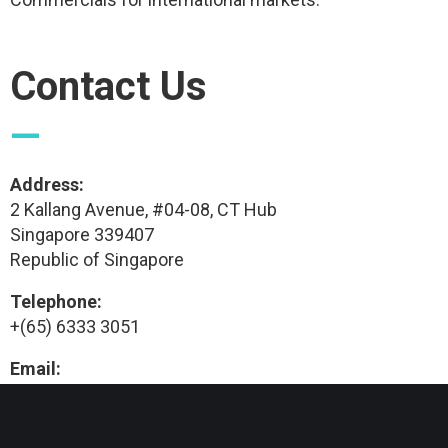
Contact Us
—
Address:
2 Kallang Avenue, #04-08, CT Hub
Singapore 339407
Republic of Singapore
Telephone:
+(65) 6333 3051
Email:
info@tmvc.sg