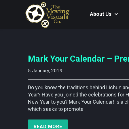
About Us
Mark Your Calendar – Pre
5 January, 2019    
Do you know the traditions behind Lichun a
Year? Have you joined the celebrations for H
New Year to you? Mark Your Calendar! is a c
which seeks to promote
READ MORE