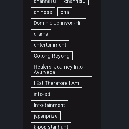
channel u
channelU
chinese
cna
Dominic Johnson-Hill
drama
entertainment
Gotong-Royong
Healers: Journey Into
Ayurveda
I Eat Therefore I Am
info-ed
Info-tainment
japanprize
k-pop star hunt