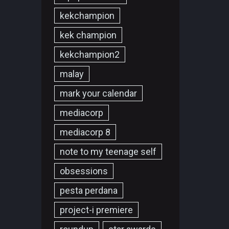
kekchampion
kek champion
kekchampion2
malay
mark your calendar
mediacorp
mediacorp 8
note to my teenage self
obsessions
pesta perdana
project-i premiere