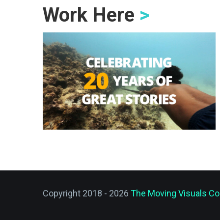
Work Here
>
Copyright 2018 - 2026
The Moving Visuals Co