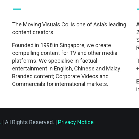
—
The Moving Visuals Co. is one of Asia’s leading
content creators.
2
S
Founded in 1998 in Singapore, we create
R
compelling content for TV and other media
platforms. We specialise in factual
entertainment in English, Chinese and Malay;
+
Branded content; Corporate Videos and
E
Commercials for international markets.
.
| All Rights Reserved. |
Privacy Notice