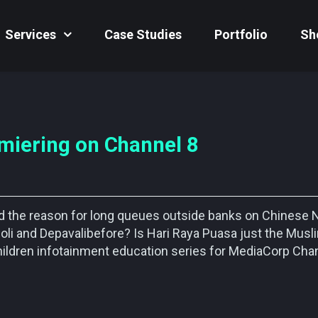
Services
Case Studies
Portfolio
Sh
miering on Channel 8
nd the reason for long queues outside banks on Chinese
oli and Depavalibefore? Is Hari Raya Puasa just the Musl
hildren infotainment education series for MediaCorp Chan