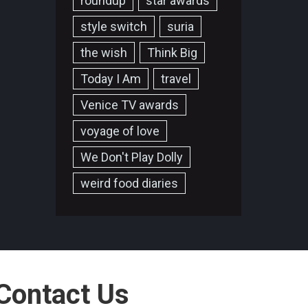
roundup
star awards
style switch
suria
the wish
Think Big
Today I Am
travel
Venice TV awards
voyage of love
We Don't Play Dolly
weird food diaries
Contact Us