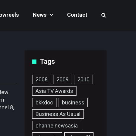
owreels
News
Contact
Tags
2008
2009
2010
Asia TV Awards
 New
im
bkkdoc
business
nel 8,
Business As Usual
channelnewsasia