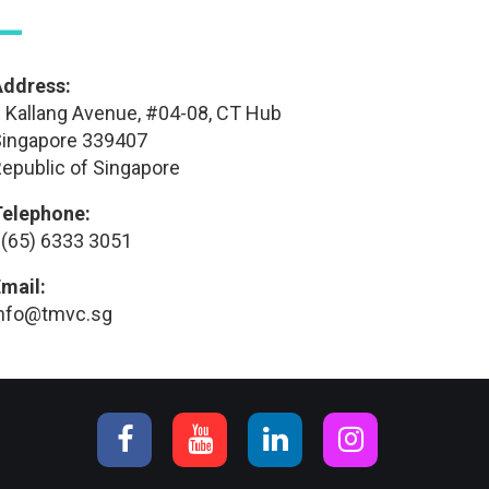
—
Address:
 Kallang Avenue, #04-08, CT Hub
ingapore 339407
epublic of Singapore
Telephone:
(65) 6333 3051
mail:
info@tmvc.sg