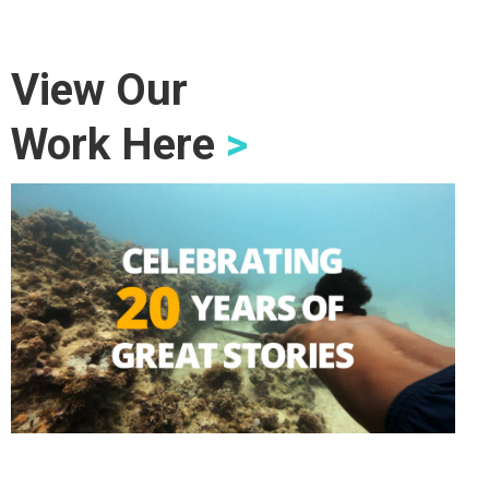
View Our
Work Here
>