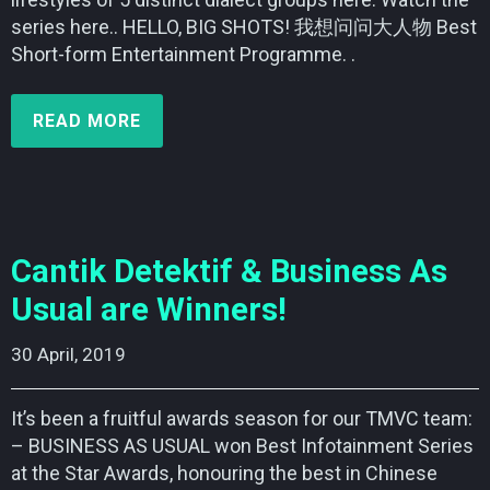
series here.. HELLO, BIG SHOTS! 我想问问大人物 Best
Short-form Entertainment Programme. .
READ MORE
Cantik Detektif & Business As
Usual are Winners!
30 April, 2019    
It’s been a fruitful awards season for our TMVC team:
– BUSINESS AS USUAL won Best Infotainment Series
at the Star Awards, honouring the best in Chinese