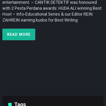
entertainment. – CANTIK DETEKTIF was honoured
with 2 Pesta Perdana awards: HUDA ALI winning Best
Host – Info-Educational Series & our Editor REIN
ZAHREIN earning kudos for Best Writing
READ MORE
Tags