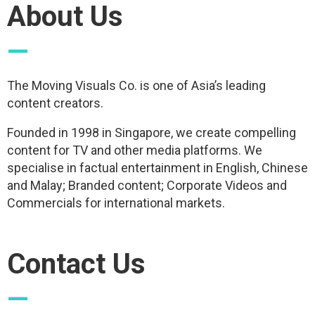
About Us
—
The Moving Visuals Co. is one of Asia’s leading
content creators.
Founded in 1998 in Singapore, we create compelling
content for TV and other media platforms. We
specialise in factual entertainment in English, Chinese
and Malay; Branded content; Corporate Videos and
Commercials for international markets.
Contact Us
—