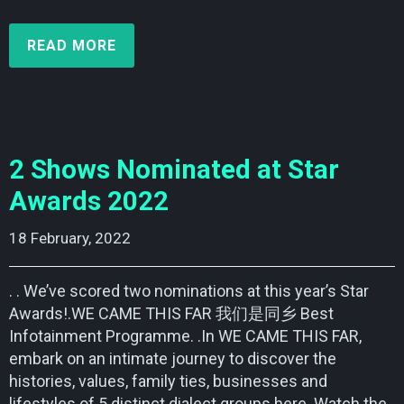
READ MORE
2 Shows Nominated at Star
Awards 2022
18 February, 2022    
. . We’ve scored two nominations at this year’s Star
Awards!.WE CAME THIS FAR 我们是同乡 Best
Infotainment Programme. .In WE CAME THIS FAR,
embark on an intimate journey to discover the
histories, values, family ties, businesses and
lifestyles of 5 distinct dialect groups here. Watch the