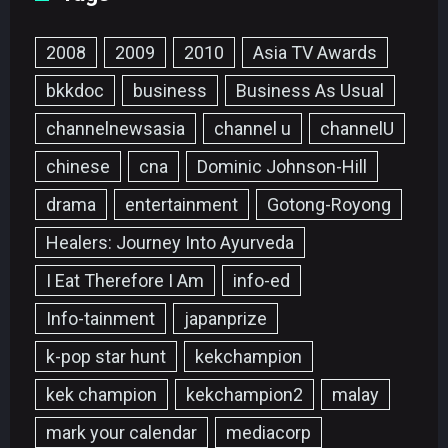
2008
2009
2010
Asia TV Awards
bkkdoc
business
Business As Usual
channelnewsasia
channel u
channelU
chinese
cna
Dominic Johnson-Hill
drama
entertainment
Gotong-Royong
Healers: Journey Into Ayurveda
I Eat Therefore I Am
info-ed
Info-tainment
japanprize
k-pop star hunt
kekchampion
kek champion
kekchampion2
malay
mark your calendar
mediacorp