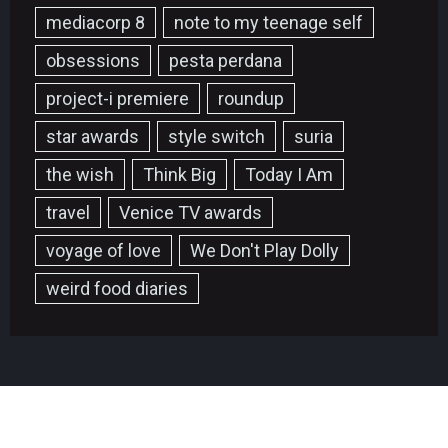
mediacorp 8
note to my teenage self
obsessions
pesta perdana
project-i premiere
roundup
star awards
style switch
suria
the wish
Think Big
Today I Am
travel
Venice TV awards
voyage of love
We Don't Play Dolly
weird food diaries