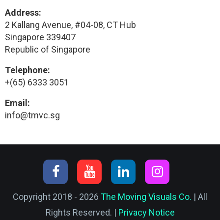
Address:
2 Kallang Avenue, #04-08, CT Hub
Singapore 339407
Republic of Singapore
Telephone:
+(65) 6333 3051
Email:
info@tmvc.sg
Copyright 2018 - 2026
The Moving Visuals Co.
| All
Rights Reserved. |
Privacy Notice