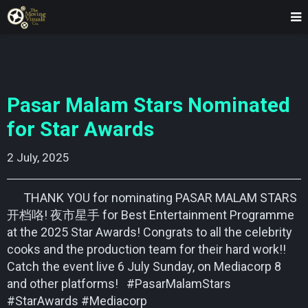
Pasar Malam Stars Nominated
for Star Awards
2 July, 2025    
THANK YOU for nominating PASAR MALAM STARS
开档咯! 夜市星手 for Best Entertainment Programme
at the 2025 Star Awards! Congrats to all the celebrity
cooks and the production team for their hard work!!
Catch the event live 6 July Sunday, on Mediacorp 8
and other platforms! #PasarMalamStars
#StarAwards #Mediacorp