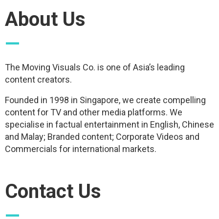
About Us
—
The Moving Visuals Co. is one of Asia’s leading
content creators.
Founded in 1998 in Singapore, we create compelling
content for TV and other media platforms. We
specialise in factual entertainment in English, Chinese
and Malay; Branded content; Corporate Videos and
Commercials for international markets.
Contact Us
—