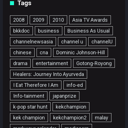
Tags
2008
2009
2010
Asia TV Awards
bkkdoc
business
Business As Usual
channelnewsasia
channel u
channelU
chinese
cna
Dominic Johnson-Hill
drama
entertainment
Gotong-Royong
Healers: Journey Into Ayurveda
I Eat Therefore I Am
info-ed
Info-tainment
japanprize
k-pop star hunt
kekchampion
kek champion
kekchampion2
malay