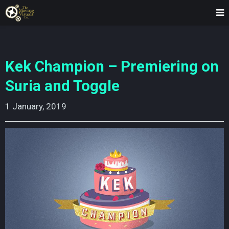
Kek Champion – Premiering on
Suria and Toggle
1 January, 2019