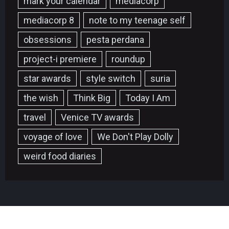
mark your calendar
mediacorp
mediacorp 8
note to my teenage self
obsessions
pesta perdana
project-i premiere
roundup
star awards
style switch
suria
the wish
Think Big
Today I Am
travel
Venice TV awards
voyage of love
We Don't Play Dolly
weird food diaries