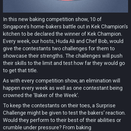
In this new baking competition show, 10 of
Singapore’s home-bakers battle out in Kek Champion’s
kitchen to be declared the winner of Kek Champion.
Every week, our hosts, Huda Ali and Chef Bob, would
give the contestants two challenges for them to
showcase their strengths. The challenges will push
their skills to the limit and test how far they would go
to get that title.
As with every competition show, an elimination will
happen every week as well as one contestant being
crowned the ‘Baker of the Week’.
To keep the contestants on their toes, a Surprise
Challenge might be given to test the bakers’ reaction.
Would they perform to their best of their abilities or
crumble under pressure? From baking