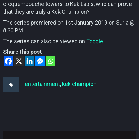
croquembouche towers to Kek Lapis, who can prove
that they are truly a Kek Champion?
The series premiered on 1st January 2019 on Suria @
8:30 PM.
The series can also be viewed on
Toggle.
Share this post
entertainment
,
kek champion