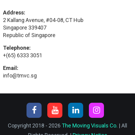
Address:
2 Kallang Avenue, #04-08, CT Hub
Singapore 339407
Republic of Singapore
Telephone:
+(65) 6333 3051
Email:
info@tmvc.sg
Copyright 2018 - 2026
The Moving Visuals Co.
| All