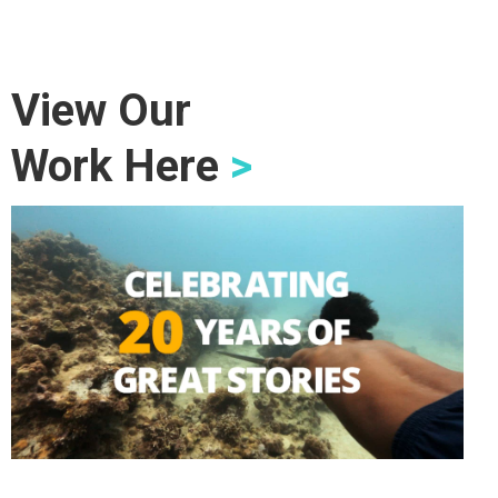
View Our
Work Here
>