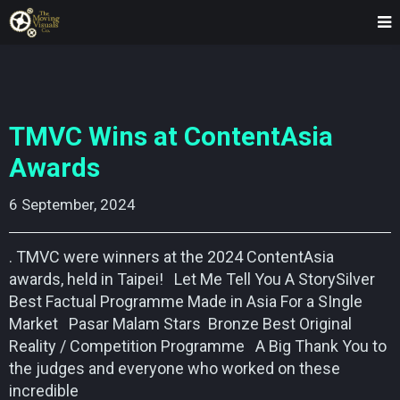
TMVC Wins at ContentAsia
Awards
6 September, 2024    
. TMVC were winners at the 2024 ContentAsia
awards, held in Taipei! Let Me Tell You A StorySilver
Best Factual Programme Made in Asia For a SIngle
Market Pasar Malam Stars Bronze Best Original
Reality / Competition Programme A Big Thank You to
the judges and everyone who worked on these
incredible