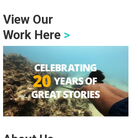
View Our
Work Here
>