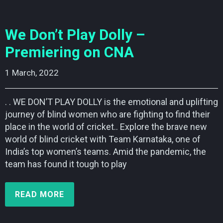
We Don’t Play Dolly –
Premiering on CNA
1 March, 2022    
. . WE DON’T PLAY DOLLY is the emotional and uplifting
journey of blind women who are fighting to find their
place in the world of cricket.. Explore the brave new
world of blind cricket with Team Karnataka, one of
India’s top women’s teams. Amid the pandemic, the
team has found it tough to play
READ MORE