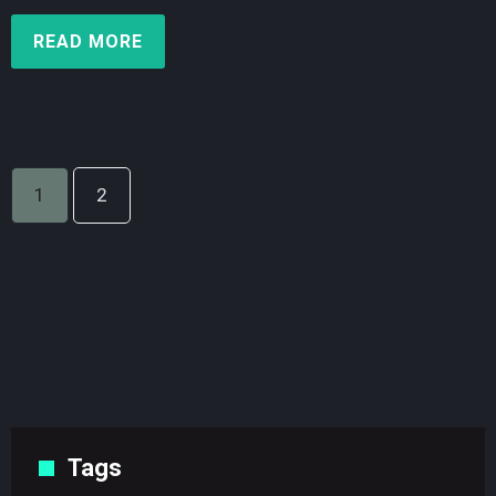
READ MORE
1
2
Tags