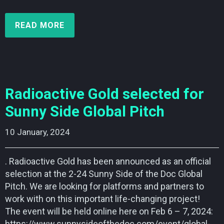
READ MORE
Radioactive Gold selected for
Sunny Side Global Pitch
10 January, 2024    
. Radioactive Gold has been announced as an official
selection at the 2-24 Sunny Side of the Doc Global
Pitch. We are looking for platforms and partners to
work with on this important life-changing project!
The event will be held online here on Feb 6 – 7, 2024:
https://www.sunnysideofthedoc.com/event/global-