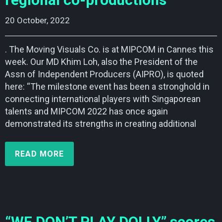
regional co-productions
20 October, 2022    
. The Moving Visuals Co. is at MIPCOM in Cannes this
week. Our MD Khim Loh, also the President of the
Assn of Independent Producers (AIPRO), is quoted
here: “The milestone event has been a stronghold in
connecting international players with Singaporean
talents and MIPCOM 2022 has once again
demonstrated its strengths in creating additional
READ MORE