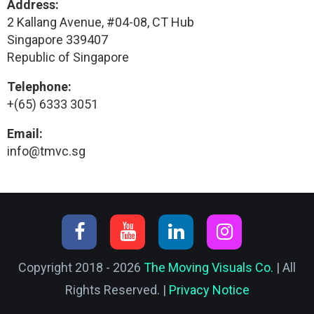
Address:
2 Kallang Avenue, #04-08, CT Hub
Singapore 339407
Republic of Singapore
Telephone:
+(65) 6333 3051
Email:
info@tmvc.sg
Copyright 2018 - 2026
The Moving Visuals Co.
| All
Rights Reserved. |
Privacy Notice