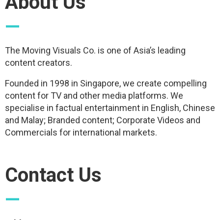
About Us
—
The Moving Visuals Co. is one of Asia’s leading
content creators.
Founded in 1998 in Singapore, we create compelling
content for TV and other media platforms. We
specialise in factual entertainment in English, Chinese
and Malay; Branded content; Corporate Videos and
Commercials for international markets.
Contact Us
—