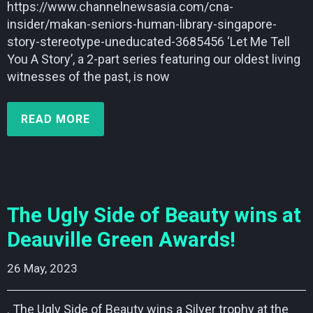
https://www.channelnewsasia.com/cna-
insider/makan-seniors-human-library-singapore-
story-stereotype-uneducated-3685456 ‘Let Me Tell
You A Story’, a 2-part series featuring our oldest living
witnesses of the past, is now
READ MORE
The Ugly Side of Beauty wins at
Deauville Green Awards!
26 May, 2023    
. The Ugly Side of Beauty wins a Silver trophy at the