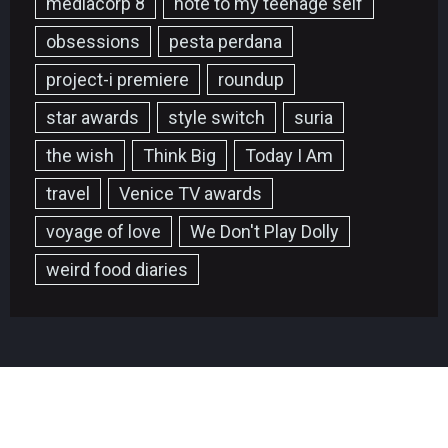
mediacorp 8
note to my teenage self
obsessions
pesta perdana
project-i premiere
roundup
star awards
style switch
suria
the wish
Think Big
Today I Am
travel
Venice TV awards
voyage of love
We Don't Play Dolly
weird food diaries