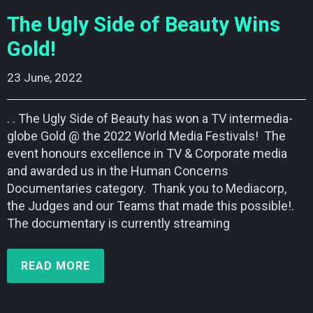
The Ugly Side of Beauty Wins
Gold!
23 June, 2022    
. . The Ugly Side of Beauty has won a TV intermedia-
globe Gold @ the 2022 World Media Festivals! The
event honours excellence in TV & Corporate media
and awarded us in the Human Concerns
Documentaries category. Thank you to Mediacorp,
the Judges and our Teams that made this possible!.
The documentary is currently streaming
READ MORE