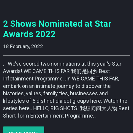
2 Shows Nominated at Star
Awards 2022
18 February, 2022    
. . We’ve scored two nominations at this year’s Star
Awards!.WE CAME THIS FAR 我们是同乡 Best
Infotainment Programme. .In WE CAME THIS FAR,
embark on an intimate journey to discover the
histories, values, family ties, businesses and
lifestyles of 5 distinct dialect groups here. Watch the
series here.. HELLO, BIG SHOTS! 我想问问大人物 Best
Short-form Entertainment Programme. .