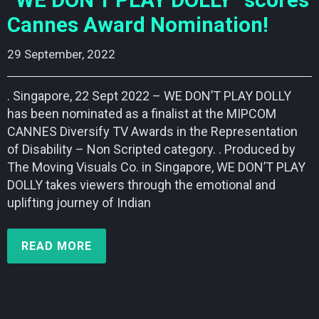
“WE DON’T PLAY DOLLY” scores
Cannes Award Nomination!
29 September, 2022    
. Singapore, 22 Sept 2022 – WE DON’T PLAY DOLLY
has been nominated as a finalist at the MIPCOM
CANNES Diversify TV Awards in the Representation
of Disability – Non Scripted category. . Produced by
The Moving Visuals Co. in Singapore, WE DON’T PLAY
DOLLY takes viewers through the emotional and
uplifting journey of Indian
READ MORE