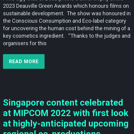
2023 Deauville Green Awards which honours films on
sustainable development. The show was honoured in
the Conscious Consumption and Eco-label category
for uncovering the human cost behind the mining of a
key cosmetics ingredient. “Thanks to the judges and
organisers for this
READ MORE
Singapore content celebrated
at MIPCOM 2022 with first look
at highly-anticipated upcoming