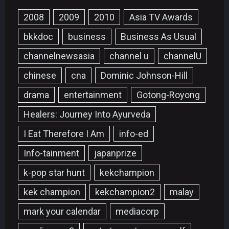
2008
2009
2010
Asia TV Awards
bkkdoc
business
Business As Usual
channelnewsasia
channel u
channelU
chinese
cna
Dominic Johnson-Hill
drama
entertainment
Gotong-Royong
Healers: Journey Into Ayurveda
I Eat Therefore I Am
info-ed
Info-tainment
japanprize
k-pop star hunt
kekchampion
kek champion
kekchampion2
malay
mark your calendar
mediacorp