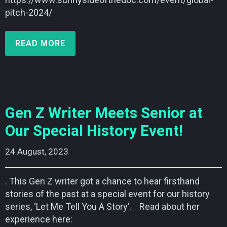
pitch-2024/
READ MORE
Gen Z Writer Meets Senior at
Our Special History Event!
24 August, 2023    
. This Gen Z writer got a chance to hear firsthand
stories of the past at a special event for our history
series, ‘Let Me Tell You A Story’. Read about her
experience here: