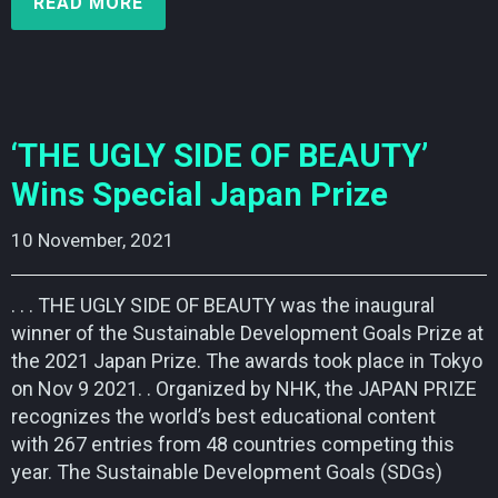
READ MORE
‘THE UGLY SIDE OF BEAUTY’
Wins Special Japan Prize
10 November, 2021    
. . . THE UGLY SIDE OF BEAUTY was the inaugural
winner of the Sustainable Development Goals Prize at
the 2021 Japan Prize. The awards took place in Tokyo
on Nov 9 2021. . Organized by NHK, the JAPAN PRIZE
recognizes the world’s best educational content
with 267 entries from 48 countries competing this
year. The Sustainable Development Goals (SDGs)