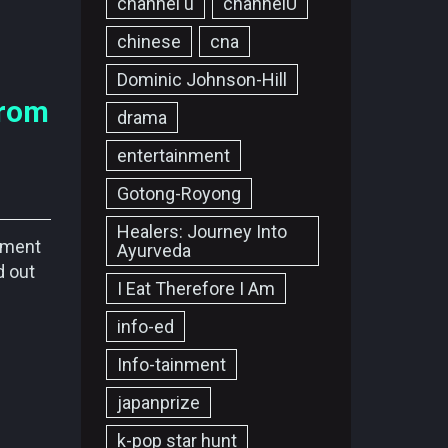
channel u
channelU
chinese
cna
Dominic Johnson-Hill
from
drama
entertainment
Gotong-Royong
Healers: Journey Into
nment
Ayurveda
d out
I Eat Therefore I Am
info-ed
Info-tainment
japanprize
k-pop star hunt