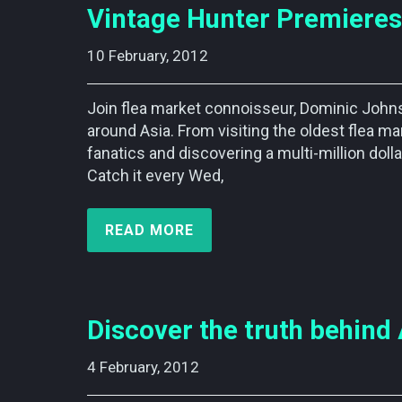
Vintage Hunter Premieres
10 February, 2012    
Join flea market connoisseur, Dominic Johnso
around Asia. From visiting the oldest flea ma
fanatics and discovering a multi-million dollar 
Catch it every Wed,
READ MORE
Discover the truth behind 
4 February, 2012    