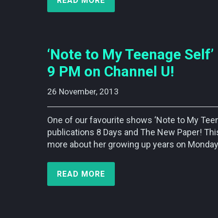
READ MORE
‘Note to My Teenage Sel
9 PM on Channel U!
26 November, 2013    
One of our favourite shows ‘Note to My T
publications 8 Days and The New Paper! This
more about her growing up years on Monday
READ MORE