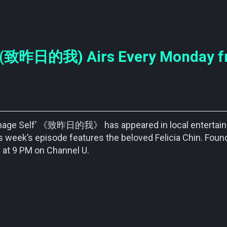
f’ (致昨日的我) Airs Every Monday 
eenage Self’ 《致昨日的我》 has appeared in local entertai
 week’s episode features the beloved Felicia Chin. Foun
 at 9 PM on Channel U.