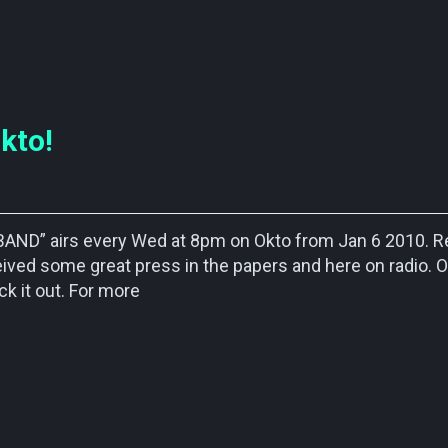
kto!
 BAND” airs every Wed at 8pm on Okto from Jan 6 2010. 
ved some great press in the papers and here on radio. 
k it out. For more