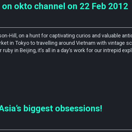
 on okto channel on 22 Feb 2012
n-Hill, on a hunt for captivating curios and valuable ant
rket in Tokyo to travelling around Vietnam with vintage s
ruby in Beijing, it’s all in a day’s work for our intrepid exp
Asia’s biggest obsessions!