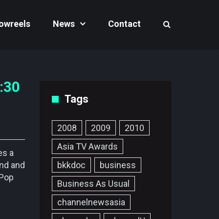
owreels
News
Contact
:30
Tags
2008
2009
2010
Asia TV Awards
es a
and and
bkkdoc
business
-Pop
Business As Usual
channelnewsasia