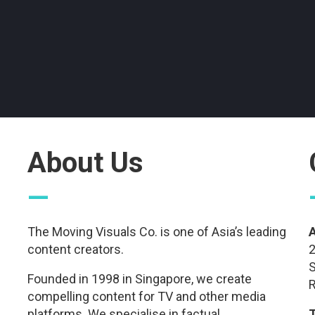
About Us
—
The Moving Visuals Co. is one of Asia’s leading
content creators.
2
S
Founded in 1998 in Singapore, we create
R
compelling content for TV and other media
platforms. We specialise in factual