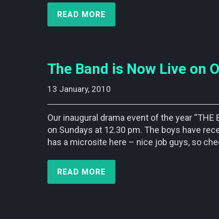
READ MORE
The Band is Now Live on O
13 January, 2010    
Our inaugural drama event of the year “THE
on Sundays at 12.30 pm. The boys have recei
has a microsite here – nice job guys, so chec
READ MORE