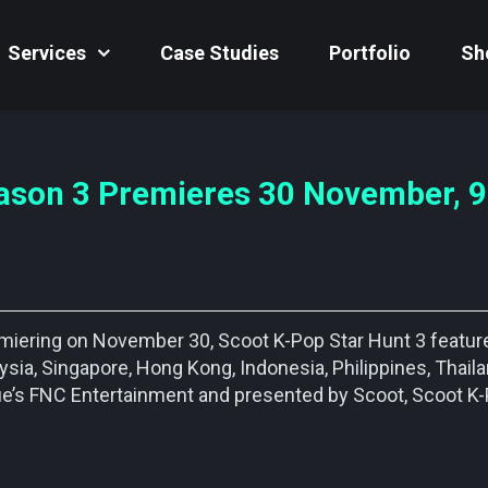
Services
Case Studies
Portfolio
Sh
ason 3 Premieres 30 November, 9
remiering on November 30, Scoot K-Pop Star Hunt 3 featur
sia, Singapore, Hong Kong, Indonesia, Philippines, Thail
lue’s FNC Entertainment and presented by Scoot, Scoot K