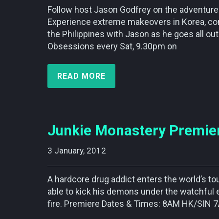
Follow host Jason Godfrey on the adventure 
Experience extreme makeovers in Korea, com
the Philippines with Jason as he goes all ou
Obsessions every Sat, 9.30pm on
READ MORE
Junkie Monastery Premier
3 January, 2012    
A hardcore drug addict enters the world’s t
able to kick his demons under the watchful 
fire. Premiere Dates & Times: 8AM HK/SI