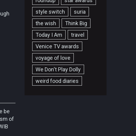
roundup
star awards
style switch
suria
ough
the wish
Think Big
Today I Am
travel
Venice TV awards
voyage of love
We Don't Play Dolly
weird food diaries
e be
ism of
/WIB