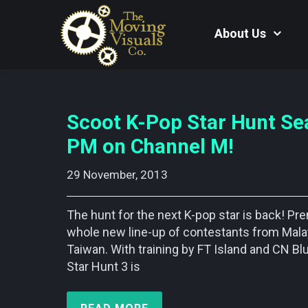
About Us
Scoot K-Pop Star Hunt Se
PM on Channel M!
29 November, 2013    
The hunt for the next K-pop star is back! P
whole new line-up of contestants from Malay
Taiwan. With training by FT Island and CN B
Star Hunt 3 is