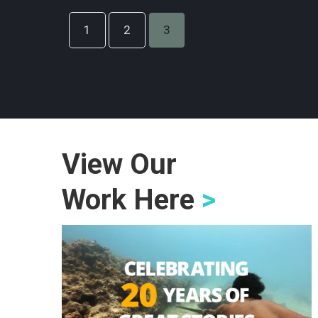
1
2
3
View Our
Work Here
>