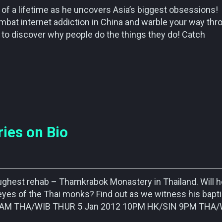
of a lifetime as he uncovers Asia’s biggest obsessions!
bat internet addiction in China and warble your way thr
t to discover why people do the things they do! Catch
ies on Bio
oughest rehab – Thamkrabok Monastery in Thailand. Will h
eyes of the Thai monks? Find out as we witness his bapt
N 7AM THA/WIB THUR 5 Jan 2012 10PM HK/SIN 9PM THA