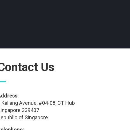
Contact Us
—
Address:
 Kallang Avenue, #04-08, CT Hub
ingapore 339407
epublic of Singapore
Telephone: