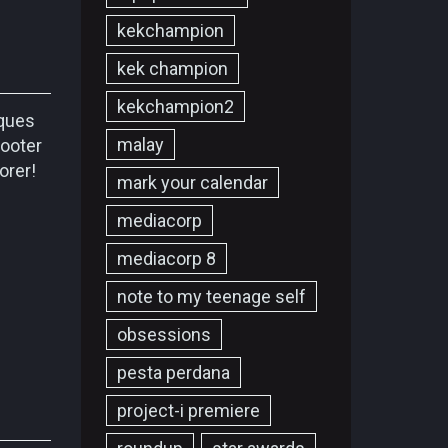
kekchampion
kek champion
kekchampion2
iques
malay
cooter
lorer!
mark your calendar
mediacorp
mediacorp 8
note to my teenage self
obsessions
pesta perdana
project-i premiere