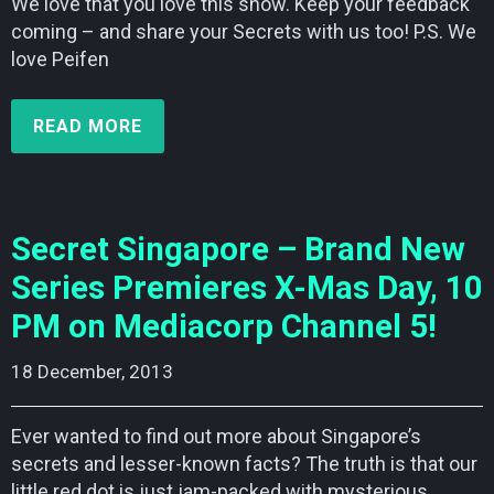
We love that you love this show. Keep your feedback
coming – and share your Secrets with us too! P.S. We
love Peifen
READ MORE
Secret Singapore – Brand New
Series Premieres X-Mas Day, 10
PM on Mediacorp Channel 5!
18 December, 2013    
Ever wanted to find out more about Singapore’s
secrets and lesser-known facts? The truth is that our
little red dot is just jam-packed with mysterious