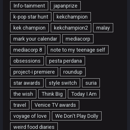
Info-tainment
japanprize
k-pop star hunt
kekchampion
kek champion
kekchampion2
malay
mark your calendar
mediacorp
mediacorp 8
note to my teenage self
obsessions
pesta perdana
project-i premiere
roundup
star awards
style switch
suria
the wish
Think Big
Today I Am
travel
Venice TV awards
voyage of love
We Don't Play Dolly
weird food diaries