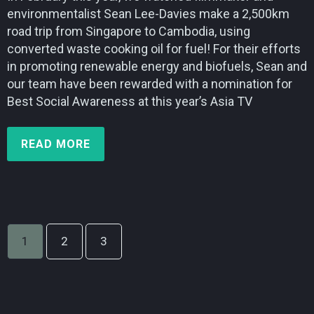
environmentalist Sean Lee-Davies make a 2,500km
road trip from Singapore to Cambodia, using
converted waste cooking oil for fuel! For their efforts
in promoting renewable energy and biofuels, Sean and
our team have been rewarded with a nomination for
Best Social Awareness at this year’s Asia TV
READ MORE
1
2
3