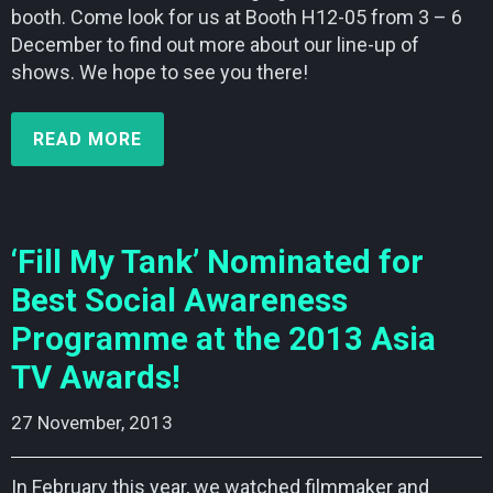
booth. Come look for us at Booth H12-05 from 3 – 6
December to find out more about our line-up of
shows. We hope to see you there!
READ MORE
‘Fill My Tank’ Nominated for
Best Social Awareness
Programme at the 2013 Asia
TV Awards!
27 November, 2013    
In February this year, we watched filmmaker and