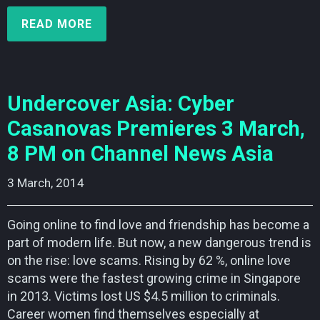
READ MORE
Undercover Asia: Cyber
Casanovas Premieres 3 March,
8 PM on Channel News Asia
3 March, 2014    
Going online to find love and friendship has become a
part of modern life. But now, a new dangerous trend is
on the rise: love scams. Rising by 62 %, online love
scams were the fastest growing crime in Singapore
in 2013. Victims lost US $4.5 million to criminals.
Career women find themselves especially at