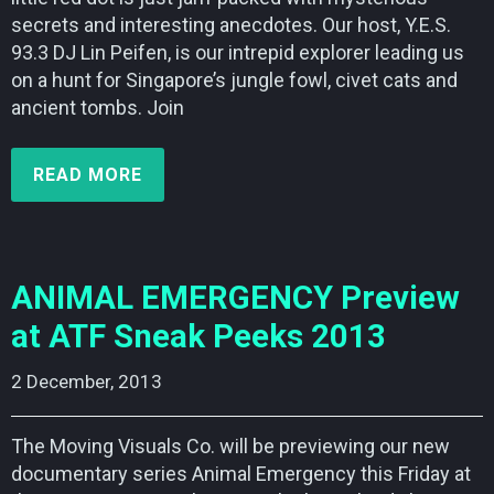
secrets and interesting anecdotes. Our host, Y.E.S.
93.3 DJ Lin Peifen, is our intrepid explorer leading us
on a hunt for Singapore’s jungle fowl, civet cats and
ancient tombs. Join
READ MORE
ANIMAL EMERGENCY Preview
at ATF Sneak Peeks 2013
2 December, 2013    
The Moving Visuals Co. will be previewing our new
documentary series Animal Emergency this Friday at