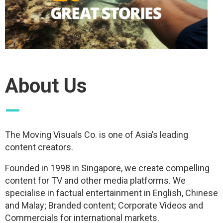
About Us
—
The Moving Visuals Co. is one of Asia’s leading
content creators.
Founded in 1998 in Singapore, we create compelling
content for TV and other media platforms. We
specialise in factual entertainment in English, Chinese
and Malay; Branded content; Corporate Videos and
Commercials for international markets.