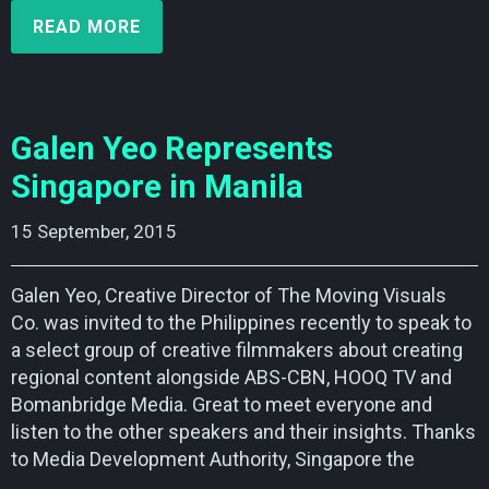
READ MORE
Galen Yeo Represents
Singapore in Manila
15 September, 2015    
Galen Yeo, Creative Director of The Moving Visuals
Co. was invited to the Philippines recently to speak to
a select group of creative filmmakers about creating
regional content alongside ABS-CBN, HOOQ TV and
Bomanbridge Media. Great to meet everyone and
listen to the other speakers and their insights. Thanks
to Media Development Authority, Singapore the