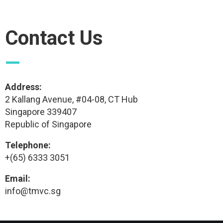
Contact Us
—
Address:
2 Kallang Avenue, #04-08, CT Hub
Singapore 339407
Republic of Singapore
Telephone:
+(65) 6333 3051
Email:
info@tmvc.sg