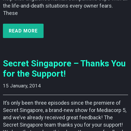
the life-and-death situations every owner fears.
These
READ MORE
Secret Singapore – Thanks You
for the Support!
15 January, 2014    
It’s only been three episodes since the premiere of
Secret Singapore, a brand-new show for Mediacorp 5,
and we’ve already received great feedback! The
Secret Singapore team thanks you for your support!