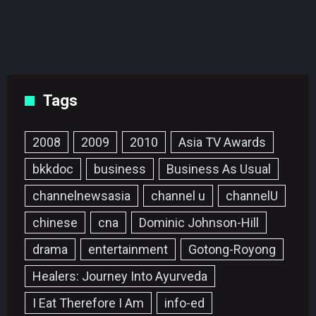
Tags
2008
2009
2010
Asia TV Awards
bkkdoc
business
Business As Usual
channelnewsasia
channel u
channelU
chinese
cna
Dominic Johnson-Hill
drama
entertainment
Gotong-Royong
Healers: Journey Into Ayurveda
I Eat Therefore I Am
info-ed