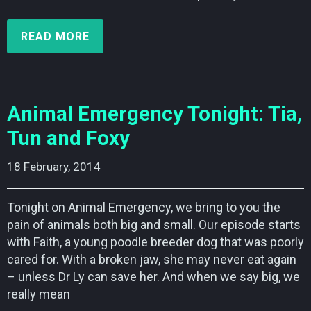
READ MORE
Animal Emergency Tonight: Tia,
Tun and Foxy
18 February, 2014    
Tonight on Animal Emergency, we bring to you the
pain of animals both big and small. Our episode starts
with Faith, a young poodle breeder dog that was poorly
cared for. With a broken jaw, she may never eat again
– unless Dr Ly can save her. And when we say big, we
really mean