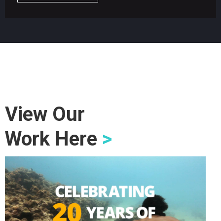
View Our
Work Here
>