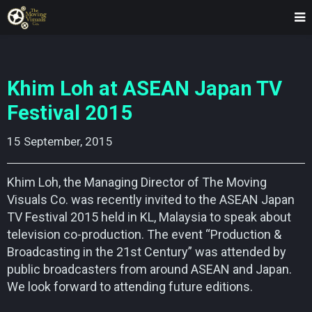
Khim Loh at ASEAN Japan TV
Festival 2015
15 September, 2015    
Khim Loh, the Managing Director of The Moving
Visuals Co. was recently invited to the ASEAN Japan
TV Festival 2015 held in KL, Malaysia to speak about
television co-production. The event “Production &
Broadcasting in the 21st Century” was attended by
public broadcasters from around ASEAN and Japan.
We look forward to attending future editions.