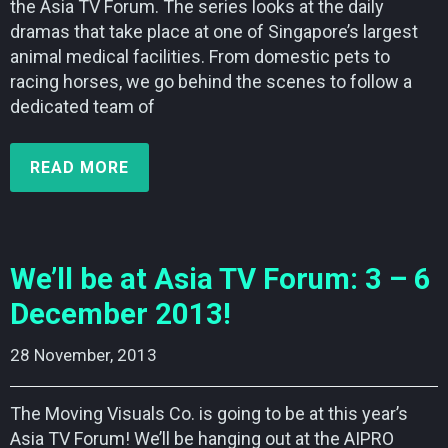
the Asia TV Forum. The series looks at the daily
dramas that take place at one of Singapore’s largest
animal medical facilities. From domestic pets to
racing horses, we go behind the scenes to follow a
dedicated team of
READ MORE
We’ll be at Asia TV Forum: 3 – 6
December 2013!
28 November, 2013    
The Moving Visuals Co. is going to be at this year’s
Asia TV Forum! We’ll be hanging out at the AIPRO