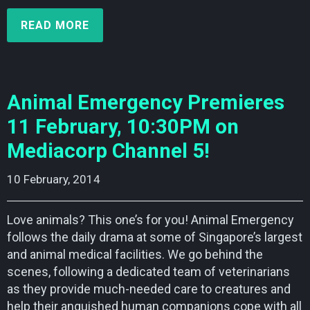
READ MORE
Animal Emergency Premieres
11 February, 10:30PM on
Mediacorp Channel 5!
10 February, 2014    
Love animals? This one’s for you! Animal Emergency
follows the daily drama at some of Singapore’s largest
and animal medical facilities. We go behind the
scenes, following a dedicated team of veterinarians
as they provide much-needed care to creatures and
help their anguished human companions cope with all