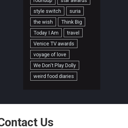
roundup
star awards
style switch
suria
the wish
Think Big
Today I Am
travel
Venice TV awards
voyage of love
We Don't Play Dolly
weird food diaries
Contact Us