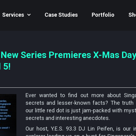
Services
Case Studies
Portfolio
Sh
 New Series Premieres X-Mas Day
 5!
Ever wanted to find out more about Singa
secrets and lesser-known facts? The truth 
our little red dot is just jam-packed with mys
secrets and interesting anecdotes.
Our host, Y.E.S. 93.3 DJ Lin Peifen, is our i