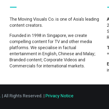
—
The Moving Visuals Co. is one of Asia’s leading
content creators.
2
S
Founded in 1998 in Singapore, we create
R
compelling content for TV and other media
platforms. We specialise in factual
entertainment in English, Chinese and Malay;
+
Branded content; Corporate Videos and
E
Commercials for international markets.
.
| All Rights Reserved. |
Privacy Notice