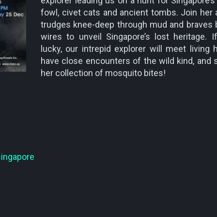
explorer leading us on a hunt for Singapore’s
fowl, civet cats and ancient tombs. Join her
trudges knee-deep through mud and braves 
wires to unveil Singapore’s lost heritage. I
lucky, our intrepid explorer will meet living 
have close encounters of the wild kind, and 
her collection of mosquito bites!
singapore