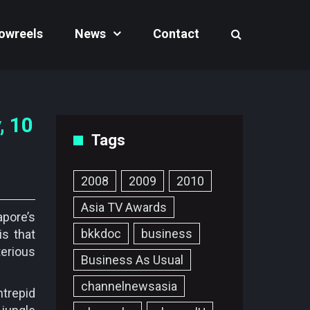
owreels
News
Contact
, 10
Tags
2008
2009
2010
Asia TV Awards
pore’s
bkkdoc
business
is that
terious
Business As Usual
channelnewsasia
ntrepid