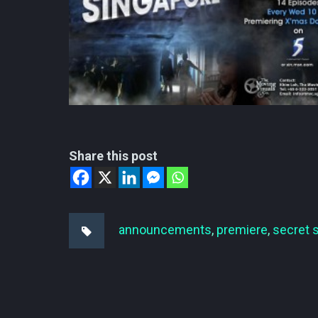
Share this post
announcements
,
premiere
,
secret 