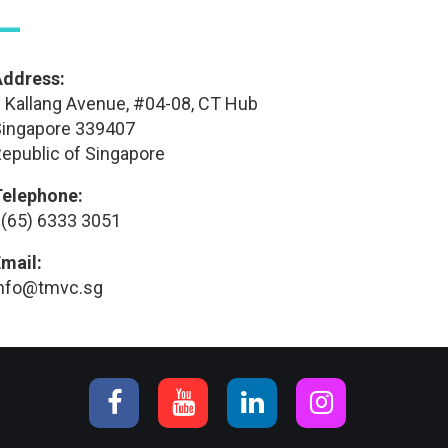
—
Address:
 Kallang Avenue, #04-08, CT Hub
ingapore 339407
epublic of Singapore
Telephone:
(65) 6333 3051
mail:
info@tmvc.sg