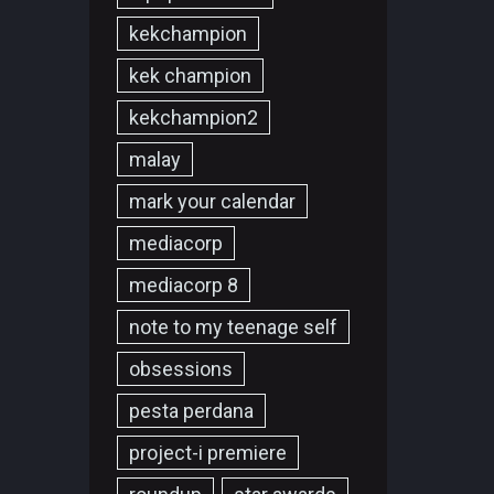
kekchampion
kek champion
kekchampion2
malay
mark your calendar
mediacorp
mediacorp 8
note to my teenage self
obsessions
pesta perdana
project-i premiere