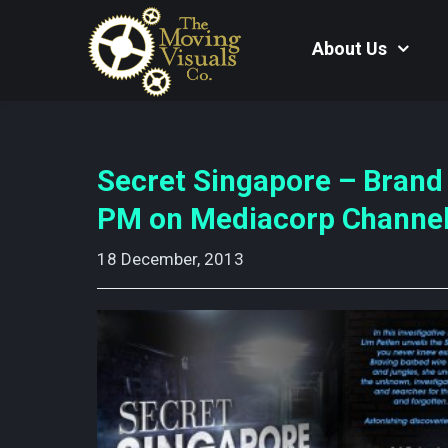
About Us
Secret Singapore – Brand
PM on Mediacorp Channel
18 December, 2013