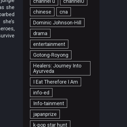
 jungle
channel u
channelU
 as she
chinese
cna
barbed
f she’s
Dominic Johnson-Hill
heroes,
drama
survive
entertainment
Gotong-Royong
Healers: Journey Into
Ayurveda
I Eat Therefore I Am
info-ed
Info-tainment
japanprize
k-pop star hunt