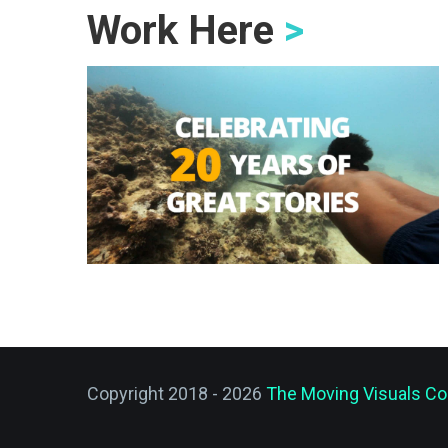
Work Here
>
Copyright 2018 - 2026
The Moving Visuals Co