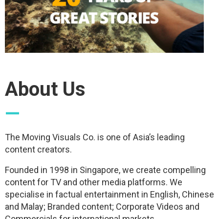
About Us
—
The Moving Visuals Co. is one of Asia’s leading
content creators.
Founded in 1998 in Singapore, we create compelling
content for TV and other media platforms. We
specialise in factual entertainment in English, Chinese
and Malay; Branded content; Corporate Videos and
Commercials for international markets.