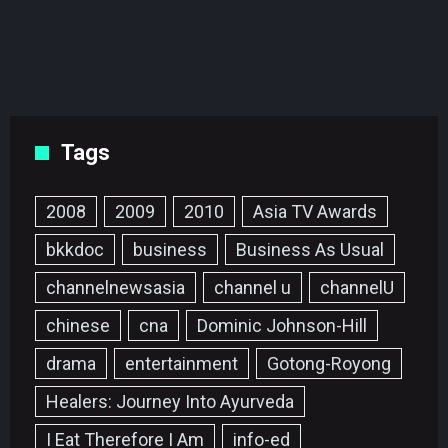
Tags
2008
2009
2010
Asia TV Awards
bkkdoc
business
Business As Usual
channelnewsasia
channel u
channelU
chinese
cna
Dominic Johnson-Hill
drama
entertainment
Gotong-Royong
Healers: Journey Into Ayurveda
I Eat Therefore I Am
info-ed