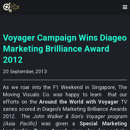
Voyager Campaign Wins Diageo
Marketing Brilliance Award
2012
20 September, 2013
As we roar into the F1 Weekend in Singapore, The
Moving Visuals Co. was happy to learn that our
efforts on the
Around the World with Voyager
TV
series scored in Diageo’s Marketing Brilliance Awards
2012. The
John Walker & Son’s Voyager program
(Asia Pacific)
was given a
Special Marketing