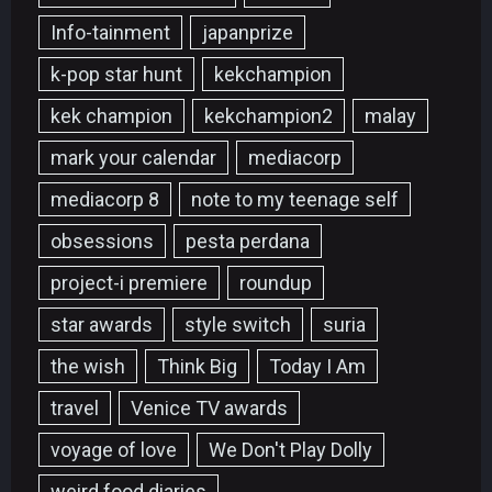
Info-tainment
japanprize
k-pop star hunt
kekchampion
kek champion
kekchampion2
malay
mark your calendar
mediacorp
mediacorp 8
note to my teenage self
obsessions
pesta perdana
project-i premiere
roundup
star awards
style switch
suria
the wish
Think Big
Today I Am
travel
Venice TV awards
voyage of love
We Don't Play Dolly
weird food diaries