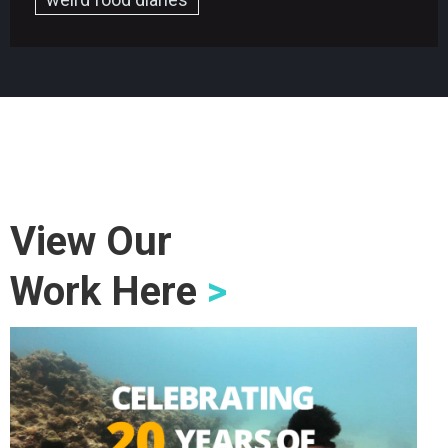
View Our
Work Here
>