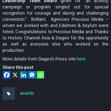
Leadership Team Award
given for “an activity,
campaign or program singled out for special
recognition for courage and daring and challenging
convention.” Brilliant. Agencies Precious Media –
whom we worked with and Edelmen & Asylum were
feted. Congratulations to Precious Media and Thanks
to History Channel Asia & Diageo for the opportunity
as well as everyone else who worked on the
production.
More details from Diageo’s Press site
here.
Share this post
awards