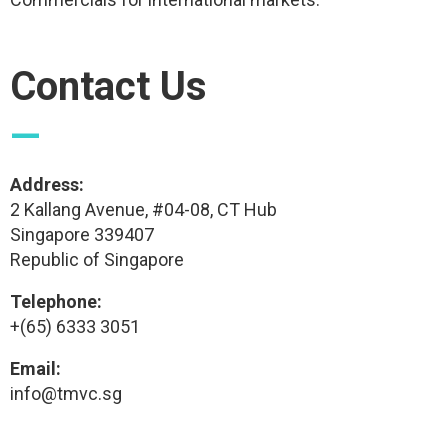
Contact Us
—
Address:
2 Kallang Avenue, #04-08, CT Hub
Singapore 339407
Republic of Singapore
Telephone:
+(65) 6333 3051
Email:
info@tmvc.sg