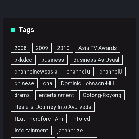
Tags
2008
2009
2010
Asia TV Awards
bkkdoc
business
Business As Usual
channelnewsasia
channel u
channelU
chinese
cna
Dominic Johnson-Hill
drama
entertainment
Gotong-Royong
Healers: Journey Into Ayurveda
I Eat Therefore I Am
info-ed
Info-tainment
japanprize