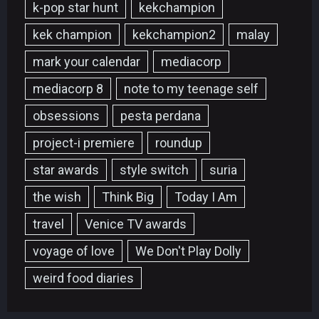
k-pop star hunt
kekchampion
kek champion
kekchampion2
malay
mark your calendar
mediacorp
mediacorp 8
note to my teenage self
obsessions
pesta perdana
project-i premiere
roundup
star awards
style switch
suria
the wish
Think Big
Today I Am
travel
Venice TV awards
voyage of love
We Don't Play Dolly
weird food diaries