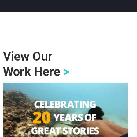
View Our
Work Here
>