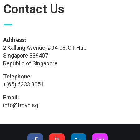
Contact Us
—
Address:
2 Kallang Avenue, #04-08, CT Hub
Singapore 339407
Republic of Singapore
Telephone:
+(65) 6333 3051
Email:
info@tmvc.sg