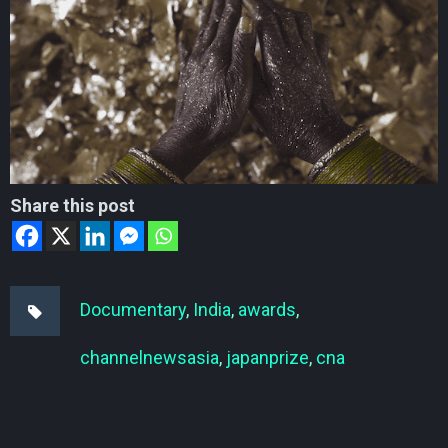
Share this post
Documentary
,
India
,
awards
,
channelnewsasia
,
japanprize
,
cna