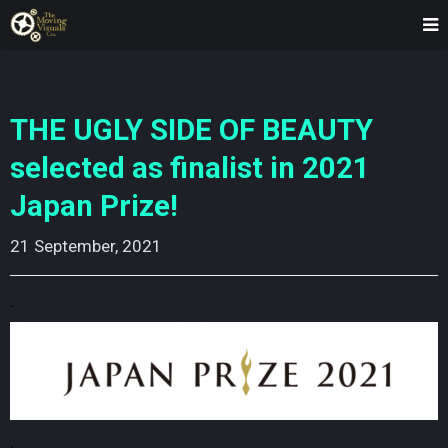
THE UGLY SIDE OF BEAUTY
selected as finalist in 2021
Japan Prize!
21 September, 2021
.
.