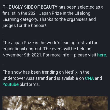
THE UGLY SIDE OF BEAUTY
has been selected as a
finalist in the 2021 Japan Prize in the Lifelong
Learning category. Thanks to the organisers and
judges for the honour!
.
The Japan Prize is the world’s leading festival for
educational content. The event will be held on
November 9th 2021. For more info – please visit
here
.
.
The show has been trending on Netflix in the
Undercover Asia strand and is available on
CNA
and
Youtube
platforms.
.