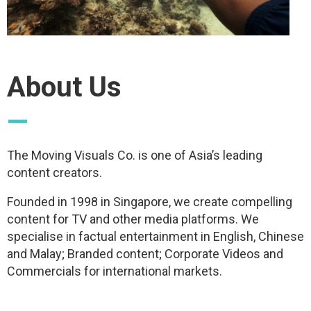
About Us
—
The Moving Visuals Co. is one of Asia’s leading
content creators.
Founded in 1998 in Singapore, we create compelling
content for TV and other media platforms. We
specialise in factual entertainment in English, Chinese
and Malay; Branded content; Corporate Videos and
Commercials for international markets.